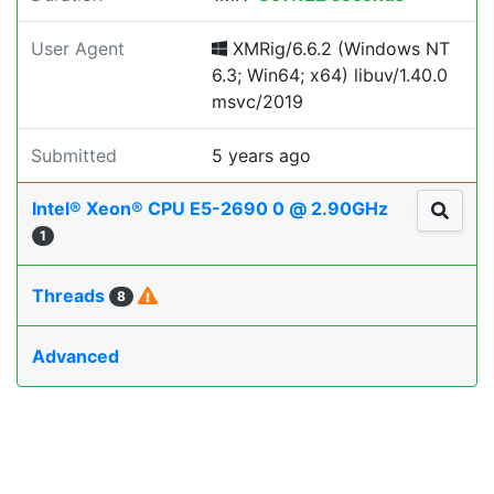
User Agent
XMRig/6.6.2 (Windows NT
6.3; Win64; x64) libuv/1.40.0
msvc/2019
Submitted
5 years ago
Intel® Xeon® CPU E5-2690 0 @ 2.90GHz
1
Threads
8
Advanced