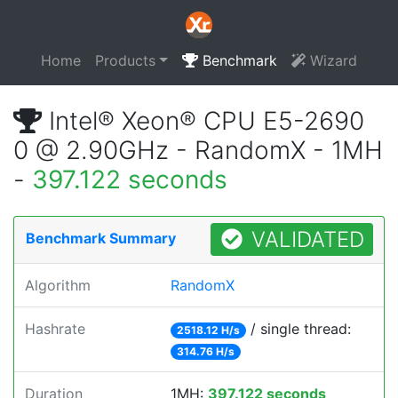
Home
Products
Benchmark
Wizard
Intel® Xeon® CPU E5-2690
0 @ 2.90GHz - RandomX - 1MH
-
397.122 seconds
VALIDATED
Benchmark Summary
Algorithm
RandomX
Hashrate
/ single thread:
2518.12 H/s
314.76 H/s
Duration
1MH:
397.122 seconds