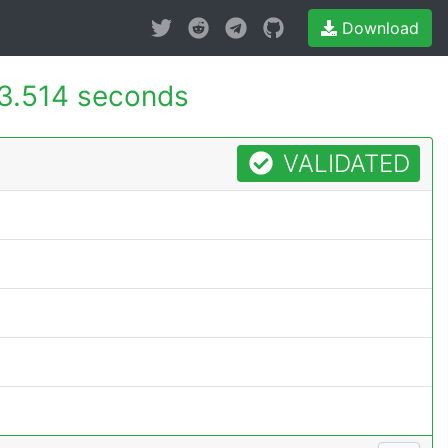
Download
3.514 seconds
VALIDATED