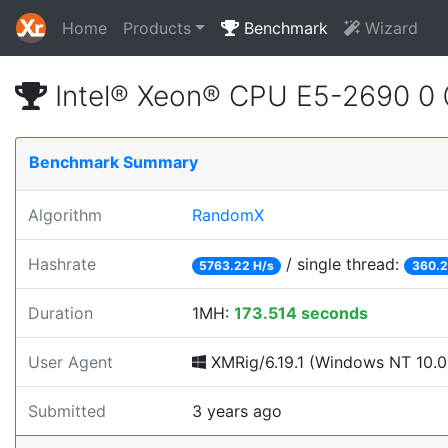
Home
Products
Benchmark
Wizard
Intel® Xeon® CPU E5-2690 0
Benchmark Summary
Algorithm
RandomX
Hashrate
/ single thread:
5763.22 H/s
360.2
Duration
1MH:
173.514 seconds
User Agent
XMRig/6.19.1 (Windows NT 10.0; 
Submitted
3 years ago