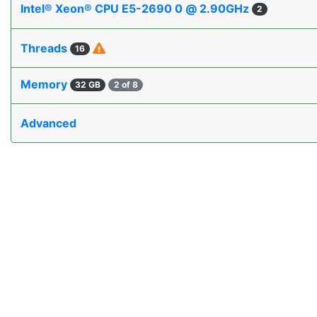
Intel® Xeon® CPU E5-2690 0 @ 2.90GHz
2
Threads
16
Memory
32 GB
2 of 8
Advanced