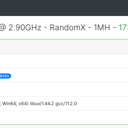
 @ 2.90GHz - RandomX - 1MH -
17
0 H/s
Win64; x64) libuv/1.44.2 gcc/11.2.0