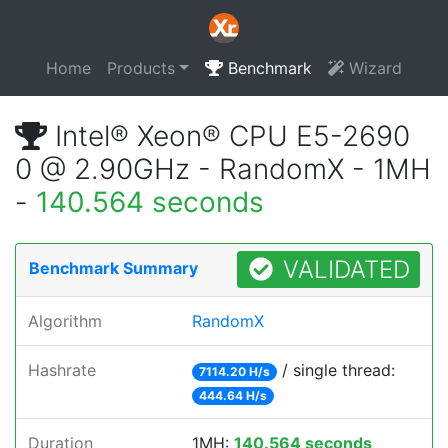
Home
Products
Benchmark
Wizard
Intel® Xeon® CPU E5-2690
0 @ 2.90GHz - RandomX - 1MH
-
140.564 seconds
VALIDATED
Benchmark Summary
Algorithm
RandomX
Hashrate
/ single thread:
7114.20 H/s
444.64 H/s
Duration
1MH:
140.564 seconds