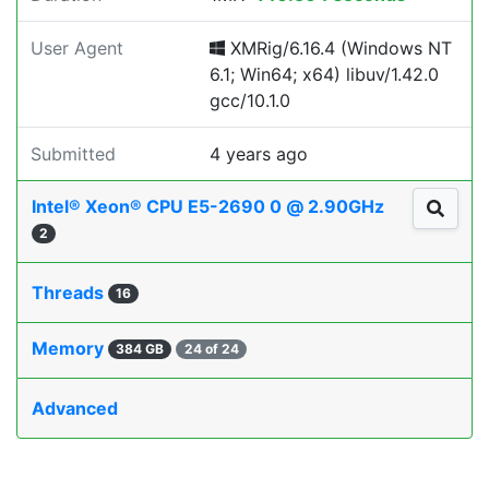
User Agent
XMRig/6.16.4 (Windows NT
6.1; Win64; x64) libuv/1.42.0
gcc/10.1.0
Submitted
4 years ago
Intel® Xeon® CPU E5-2690 0 @ 2.90GHz
2
Threads
16
Memory
384 GB
24 of 24
Advanced