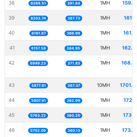
38
1MH
159.5
6269.51
391.84
39
1MH
161.1
6203.74
387.73
40
1MH
161.5
6191.87
386.99
41
1MH
162.4
6157.56
384.85
42
1MH
168.0
5949.23
371.83
43
10MH
1701.2
5877.91
367.37
44
1MH
172.1
5807.91
362.99
45
1MH
173.5
5763.22
360.20
46
1MH
173.5
5762.06
360.13