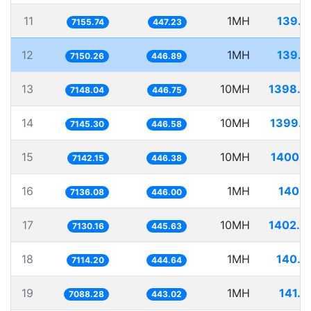
11
1MH
139.7
7155.74
447.23
12
1MH
139.8
7150.26
446.89
13
10MH
1398.9
7148.04
446.75
14
10MH
1399.5
7145.30
446.58
15
10MH
1400.1
7142.15
446.38
16
1MH
140.1
7136.08
446.00
17
10MH
1402.4
7130.16
445.63
18
1MH
140.5
7114.20
444.64
19
1MH
141.0
7088.28
443.02