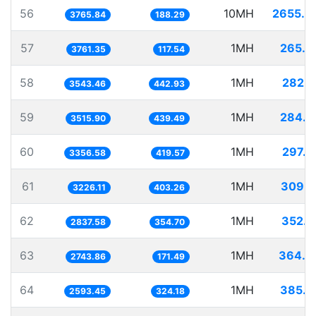
56
10MH
2655.4
3765.84
188.29
57
1MH
265.8
3761.35
117.54
58
1MH
282.2
3543.46
442.93
59
1MH
284.4
3515.90
439.49
60
1MH
297.9
3356.58
419.57
61
1MH
309.9
3226.11
403.26
62
1MH
352.4
2837.58
354.70
63
1MH
364.4
2743.86
171.49
64
1MH
385.5
2593.45
324.18