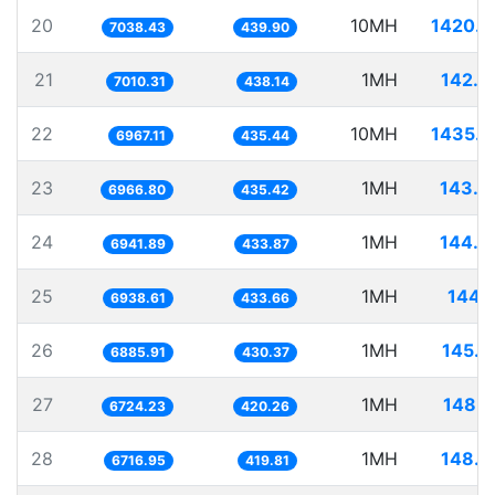
20
10MH
1420.7
7038.43
439.90
21
1MH
142.6
7010.31
438.14
22
10MH
1435.3
6967.11
435.44
23
1MH
143.5
6966.80
435.42
24
1MH
144.0
6941.89
433.87
25
1MH
144.1
6938.61
433.66
26
1MH
145.2
6885.91
430.37
27
1MH
148.7
6724.23
420.26
28
1MH
148.8
6716.95
419.81