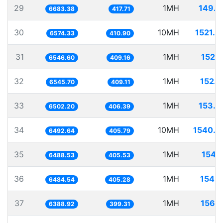
29
1MH
149.6
6683.38
417.71
30
10MH
1521.0
6574.33
410.90
31
1MH
152.7
6546.60
409.16
32
1MH
152.7
6545.70
409.11
33
1MH
153.7
6502.20
406.39
34
10MH
1540.2
6492.64
405.79
35
1MH
154.1
6488.53
405.53
36
1MH
154.2
6484.54
405.28
37
1MH
156.5
6388.92
399.31