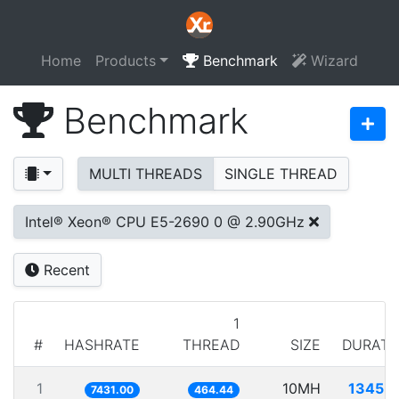
Home
Products
Benchmark
Wizard
Benchmark
MULTI THREADS
SINGLE THREAD
Intel® Xeon® CPU E5-2690 0 @ 2.90GHz
Recent
1
#
HASHRATE
THREAD
SIZE
DURATI
1
10MH
1345.7
7431.00
464.44