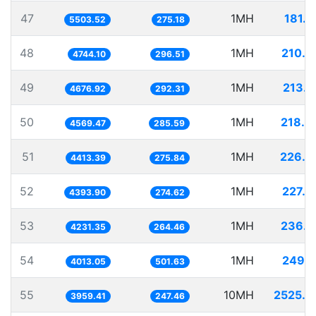
47
1MH
181.7
5503.52
275.18
48
1MH
210.7
4744.10
296.51
49
1MH
213.8
4676.92
292.31
50
1MH
218.8
4569.47
285.59
51
1MH
226.5
4413.39
275.84
52
1MH
227.5
4393.90
274.62
53
1MH
236.3
4231.35
264.46
54
1MH
249.1
4013.05
501.63
55
10MH
2525.6
3959.41
247.46