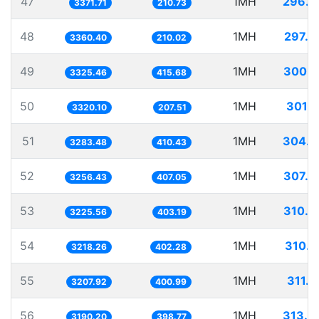
47
1MH
296.5
3371.71
210.73
48
1MH
297.5
3360.40
210.02
49
1MH
300.7
3325.46
415.68
50
1MH
301.1
3320.10
207.51
51
1MH
304.5
3283.48
410.43
52
1MH
307.0
3256.43
407.05
53
1MH
310.0
3225.56
403.19
54
1MH
310.7
3218.26
402.28
55
1MH
311.7
3207.92
400.99
56
1MH
313.4
3190.20
398.77