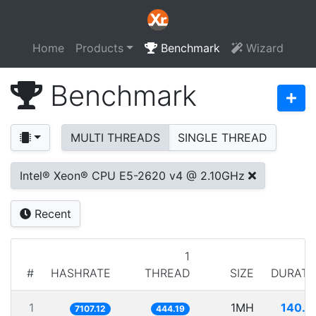
Home
Products
Benchmark
Wizard
Benchmark
MULTI THREADS
SINGLE THREAD
Intel® Xeon® CPU E5-2620 v4 @ 2.10GHz
Recent
1
#
HASHRATE
THREAD
SIZE
DURATI
1
1MH
140.7
7107.12
444.19