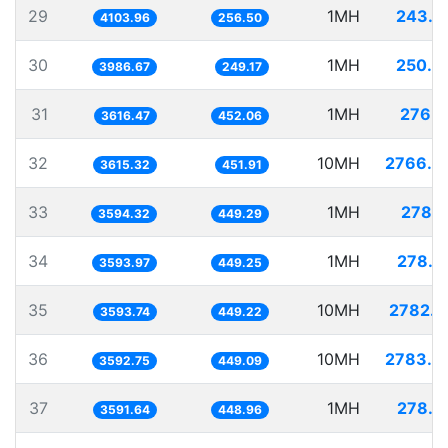
29
1MH
243.6
4103.96
256.50
30
1MH
250.8
3986.67
249.17
31
1MH
276.5
3616.47
452.06
32
10MH
2766.0
3615.32
451.91
33
1MH
278.2
3594.32
449.29
34
1MH
278.2
3593.97
449.25
35
10MH
2782.6
3593.74
449.22
36
10MH
2783.3
3592.75
449.09
37
1MH
278.4
3591.64
448.96