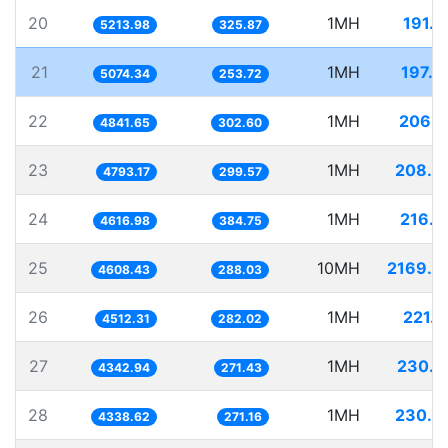
20
1MH
191.7
5213.98
325.87
21
1MH
197.0
5074.34
253.72
22
1MH
206.5
4841.65
302.60
23
1MH
208.6
4793.17
299.57
24
1MH
216.5
4616.98
384.75
25
10MH
2169.9
4608.43
288.03
26
1MH
221.6
4512.31
282.02
27
1MH
230.2
4342.94
271.43
28
1MH
230.4
4338.62
271.16