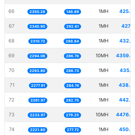
66
1MH
425.4
2350.26
146.89
67
1MH
427.1
2340.90
292.61
68
1MH
432.7
2310.72
288.84
69
10MH
4359.0
2294.06
286.76
70
1MH
435.9
2293.80
286.73
71
1MH
438.9
2277.91
284.74
72
1MH
442.0
2261.97
282.75
73
10MH
4476.3
2233.97
279.25
74
1MH
450.0
2221.80
277.72