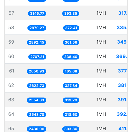
57
1MH
317.7
3146.77
393.35
58
1MH
335.6
2979.27
372.41
59
1MH
345.7
2892.45
361.56
60
1MH
369.3
2707.21
338.40
61
1MH
377.2
2650.93
165.68
62
1MH
381.2
2622.73
327.84
63
1MH
391.4
2554.33
319.29
64
1MH
392.3
2548.78
318.60
65
1MH
411.3
2430.90
303.86