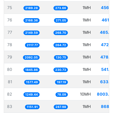
75
1MH
456.7
2189.28
273.66
76
1MH
461.1
2168.36
271.05
77
1MH
465.2
2149.59
268.70
78
1MH
472.1
2117.77
264.72
79
1MH
478.0
2092.05
130.75
80
1MH
541.7
1845.86
230.73
81
1MH
633.9
1577.49
197.19
82
10MH
8003.5
1249.44
78.09
83
1MH
868.1
1151.91
287.98