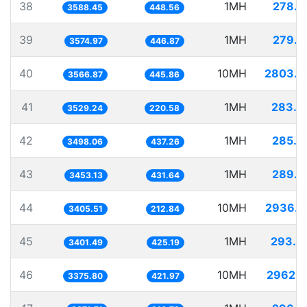
38
1MH
278.6
3588.45
448.56
39
1MH
279.7
3574.97
446.87
40
10MH
2803.5
3566.87
445.86
41
1MH
283.3
3529.24
220.58
42
1MH
285.8
3498.06
437.26
43
1MH
289.5
3453.13
431.64
44
10MH
2936.4
3405.51
212.84
45
1MH
293.9
3401.49
425.19
46
10MH
2962.2
3375.80
421.97