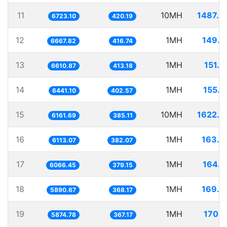
11
10MH
1487.4
6723.10
420.19
12
1MH
149.9
6667.82
416.74
13
1MH
151.2
6610.87
413.18
14
1MH
155.2
6441.10
402.57
15
10MH
1622.9
6161.69
385.11
16
1MH
163.5
6113.07
382.07
17
1MH
164.8
6066.45
379.15
18
1MH
169.7
5890.67
368.17
19
1MH
170.2
5874.78
367.17