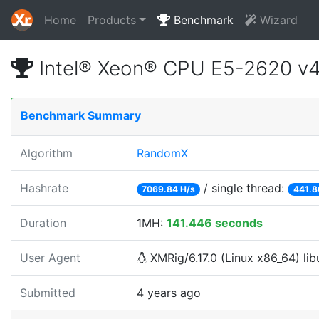
Home
Products
Benchmark
Wizard
Intel® Xeon® CPU E5-2620 v
Benchmark Summary
Algorithm
RandomX
Hashrate
/ single thread:
7069.84 H/s
441.8
Duration
1MH:
141.446 seconds
User Agent
XMRig/6.17.0 (Linux x86_64) libu
Submitted
4 years ago