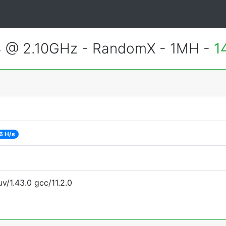
4 @ 2.10GHz - RandomX - 1MH -
1
6 H/s
v/1.43.0 gcc/11.2.0