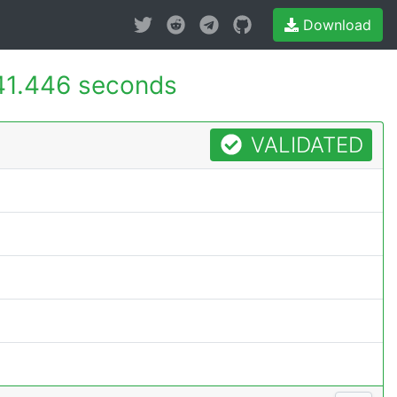
Download
41.446 seconds
VALIDATED