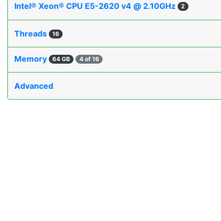
Intel® Xeon® CPU E5-2620 v4 @ 2.10GHz
2
Threads
16
Memory
64 GB
4 of 16
Advanced