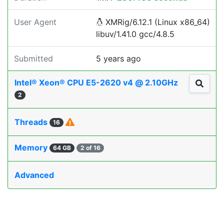
User Agent
XMRig/6.12.1 (Linux x86_64)
libuv/1.41.0 gcc/4.8.5
Submitted
5 years ago
Intel® Xeon® CPU E5-2620 v4 @ 2.10GHz
2
Threads
16
Memory
64 GB
2 of 16
Advanced