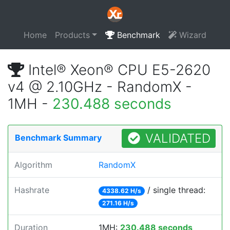
Home
Products
Benchmark
Wizard
Intel® Xeon® CPU E5-2620
v4 @ 2.10GHz - RandomX -
1MH -
230.488 seconds
VALIDATED
Benchmark Summary
Algorithm
RandomX
Hashrate
/ single thread:
4338.62 H/s
271.16 H/s
Duration
1MH:
230.488 seconds