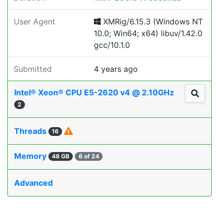
User Agent
XMRig/6.15.3 (Windows NT
10.0; Win64; x64) libuv/1.42.0
gcc/10.1.0
Submitted
4 years ago
Intel® Xeon® CPU E5-2620 v4 @ 2.10GHz
2
Threads
16
Memory
48 GB
6 of 24
Advanced