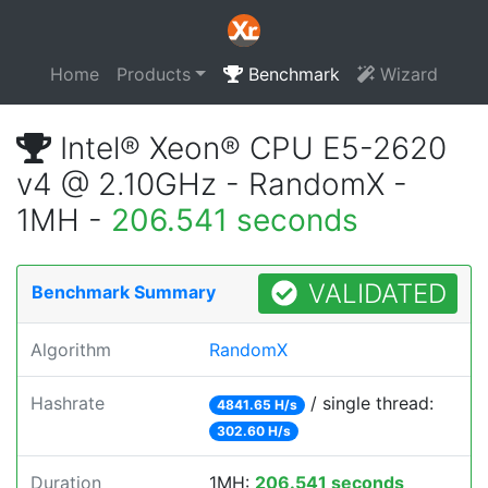
Home
Products
Benchmark
Wizard
Intel® Xeon® CPU E5-2620
v4 @ 2.10GHz - RandomX -
1MH -
206.541 seconds
VALIDATED
Benchmark Summary
Algorithm
RandomX
Hashrate
/ single thread:
4841.65 H/s
302.60 H/s
Duration
1MH:
206.541 seconds