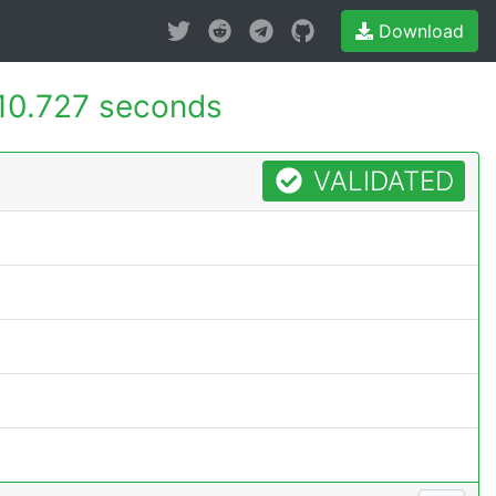
Download
10.727 seconds
VALIDATED