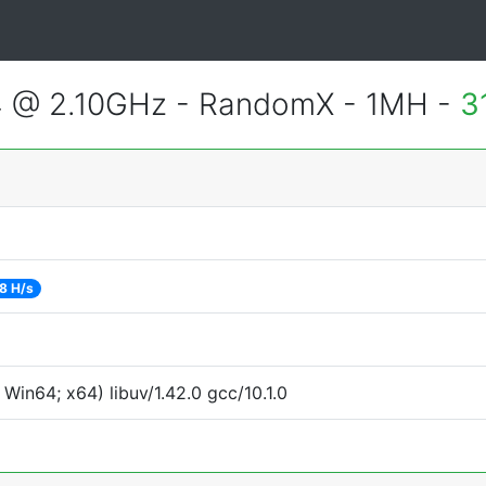
4 @ 2.10GHz - RandomX - 1MH -
3
8 H/s
in64; x64) libuv/1.42.0 gcc/10.1.0