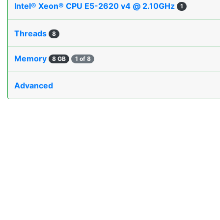
Intel® Xeon® CPU E5-2620 v4 @ 2.10GHz
1
Threads
8
Memory
8 GB
1 of 8
Advanced