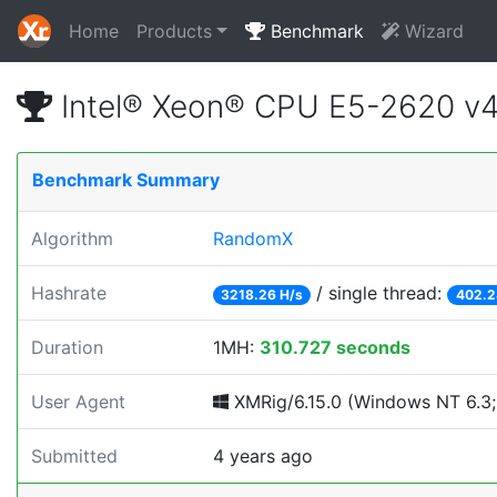
Home
Products
Benchmark
Wizard
Intel® Xeon® CPU E5-2620 v
Benchmark Summary
Algorithm
RandomX
Hashrate
/ single thread:
3218.26 H/s
402.2
Duration
1MH:
310.727 seconds
User Agent
XMRig/6.15.0 (Windows NT 6.3; W
Submitted
4 years ago