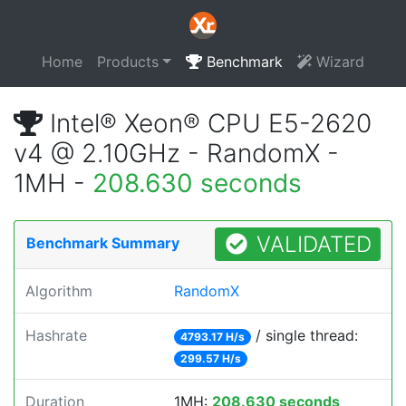
Home
Products
Benchmark
Wizard
Intel® Xeon® CPU E5-2620
v4 @ 2.10GHz - RandomX -
1MH -
208.630 seconds
VALIDATED
Benchmark Summary
Algorithm
RandomX
Hashrate
/ single thread:
4793.17 H/s
299.57 H/s
Duration
1MH:
208.630 seconds