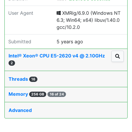
User Agent
XMRig/6.9.0 (Windows NT
6.3; Win64; x64) libuv/1.40.0
gcc/10.2.0
Submitted
5 years ago
Intel® Xeon® CPU E5-2620 v4 @ 2.10GHz
2
Threads
16
Memory
256 GB
16 of 24
Advanced