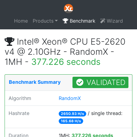
Home
Products
Benchmark
Wizard
Intel® Xeon® CPU E5-2620
v4 @ 2.10GHz - RandomX -
1MH -
377.226 seconds
VALIDATED
Benchmark Summary
Algorithm
RandomX
Hashrate
/ single thread:
2650.93 H/s
165.68 H/s
Duration
1MH:
377.226 seconds