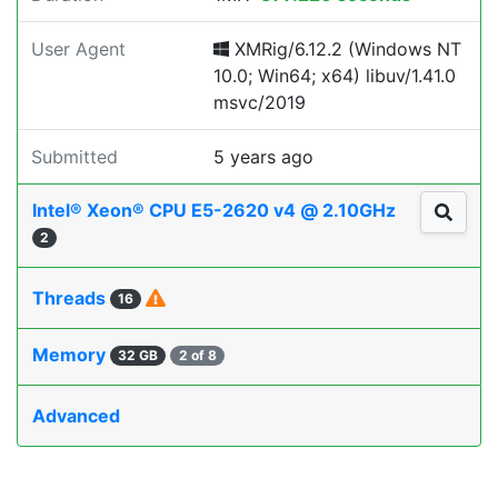
User Agent
XMRig/6.12.2 (Windows NT
10.0; Win64; x64) libuv/1.41.0
msvc/2019
Submitted
5 years ago
Intel® Xeon® CPU E5-2620 v4 @ 2.10GHz
2
Threads
16
Memory
32 GB
2 of 8
Advanced