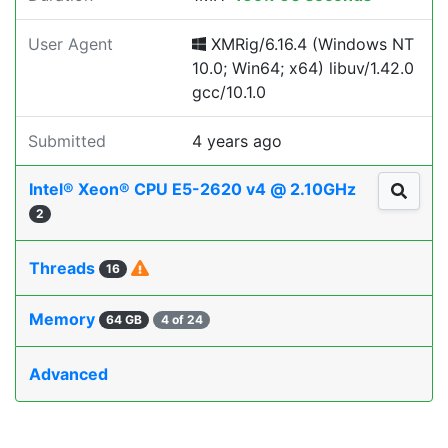
User Agent
XMRig/6.16.4 (Windows NT
10.0; Win64; x64) libuv/1.42.0
gcc/10.1.0
Submitted
4 years ago
Intel® Xeon® CPU E5-2620 v4 @ 2.10GHz
2
Threads
16
Memory
64 GB
4 of 24
Advanced