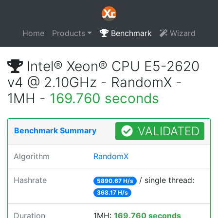
Home
Products
Benchmark
Wizard
Intel® Xeon® CPU E5-2620
v4 @ 2.10GHz - RandomX -
1MH -
169.760 seconds
VALIDATED
Benchmark Summary
Algorithm
RandomX
Hashrate
/ single thread:
5890.67 H/s
368.17 H/s
Duration
1MH:
169.760 seconds