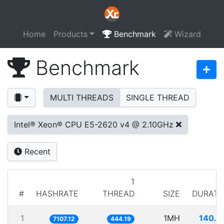
Home
Products
Benchmark
Wizard
Benchmark
MULTI THREADS
SINGLE THREAD
Intel® Xeon® CPU E5-2620 v4 @ 2.10GHz
Recent
1
#
HASHRATE
THREAD
SIZE
DURATI
1
1MH
140.7
7107.12
444.19