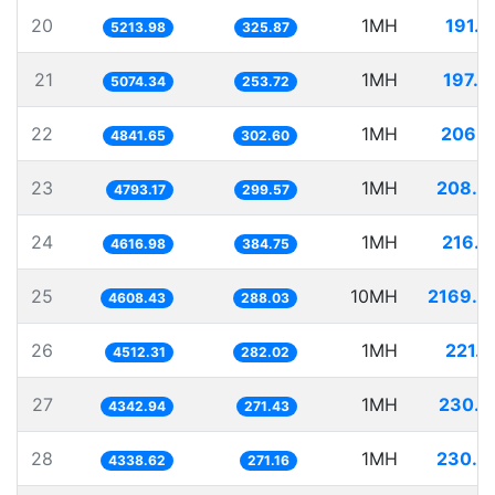
20
1MH
191.7
5213.98
325.87
21
1MH
197.0
5074.34
253.72
22
1MH
206.5
4841.65
302.60
23
1MH
208.6
4793.17
299.57
24
1MH
216.5
4616.98
384.75
25
10MH
2169.9
4608.43
288.03
26
1MH
221.6
4512.31
282.02
27
1MH
230.2
4342.94
271.43
28
1MH
230.4
4338.62
271.16