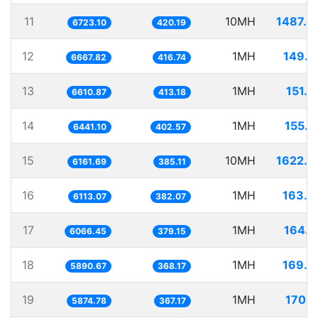
11
10MH
1487.4
6723.10
420.19
12
1MH
149.9
6667.82
416.74
13
1MH
151.2
6610.87
413.18
14
1MH
155.2
6441.10
402.57
15
10MH
1622.9
6161.69
385.11
16
1MH
163.5
6113.07
382.07
17
1MH
164.8
6066.45
379.15
18
1MH
169.7
5890.67
368.17
19
1MH
170.2
5874.78
367.17