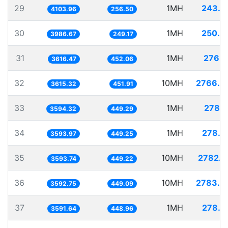
29
1MH
243.6
4103.96
256.50
30
1MH
250.8
3986.67
249.17
31
1MH
276.5
3616.47
452.06
32
10MH
2766.0
3615.32
451.91
33
1MH
278.2
3594.32
449.29
34
1MH
278.2
3593.97
449.25
35
10MH
2782.6
3593.74
449.22
36
10MH
2783.3
3592.75
449.09
37
1MH
278.4
3591.64
448.96