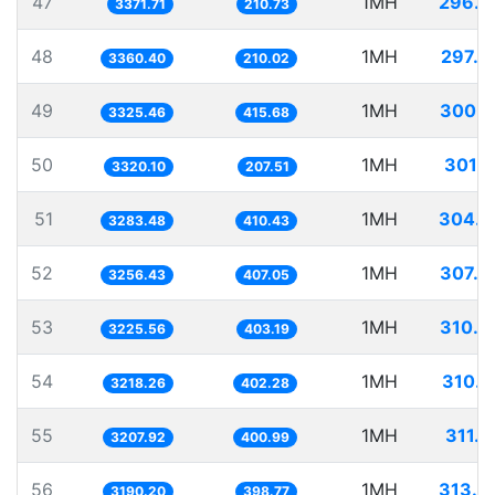
47
1MH
296.5
3371.71
210.73
48
1MH
297.5
3360.40
210.02
49
1MH
300.7
3325.46
415.68
50
1MH
301.1
3320.10
207.51
51
1MH
304.5
3283.48
410.43
52
1MH
307.0
3256.43
407.05
53
1MH
310.0
3225.56
403.19
54
1MH
310.7
3218.26
402.28
55
1MH
311.7
3207.92
400.99
56
1MH
313.4
3190.20
398.77