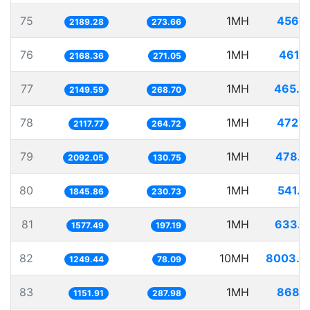
75
1MH
456.7
2189.28
273.66
76
1MH
461.1
2168.36
271.05
77
1MH
465.2
2149.59
268.70
78
1MH
472.1
2117.77
264.72
79
1MH
478.0
2092.05
130.75
80
1MH
541.7
1845.86
230.73
81
1MH
633.9
1577.49
197.19
82
10MH
8003.5
1249.44
78.09
83
1MH
868.1
1151.91
287.98