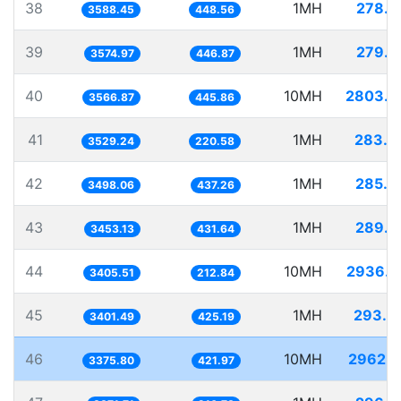
38
1MH
278.6
3588.45
448.56
39
1MH
279.7
3574.97
446.87
40
10MH
2803.5
3566.87
445.86
41
1MH
283.3
3529.24
220.58
42
1MH
285.8
3498.06
437.26
43
1MH
289.5
3453.13
431.64
44
10MH
2936.4
3405.51
212.84
45
1MH
293.9
3401.49
425.19
46
10MH
2962.2
3375.80
421.97