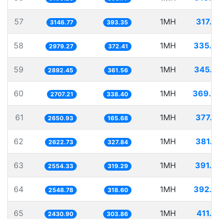
57
1MH
317.7
3146.77
393.35
58
1MH
335.6
2979.27
372.41
59
1MH
345.7
2892.45
361.56
60
1MH
369.3
2707.21
338.40
61
1MH
377.2
2650.93
165.68
62
1MH
381.2
2622.73
327.84
63
1MH
391.4
2554.33
319.29
64
1MH
392.3
2548.78
318.60
65
1MH
411.3
2430.90
303.86