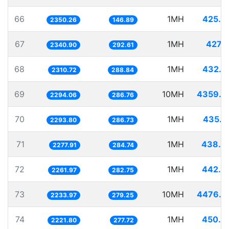
66
1MH
425.4
2350.26
146.89
67
1MH
427.1
2340.90
292.61
68
1MH
432.7
2310.72
288.84
69
10MH
4359.0
2294.06
286.76
70
1MH
435.9
2293.80
286.73
71
1MH
438.9
2277.91
284.74
72
1MH
442.0
2261.97
282.75
73
10MH
4476.3
2233.97
279.25
74
1MH
450.0
2221.80
277.72