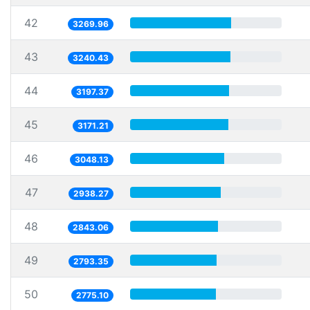
42
3269.96
43
3240.43
44
3197.37
45
3171.21
46
3048.13
47
2938.27
48
2843.06
49
2793.35
50
2775.10