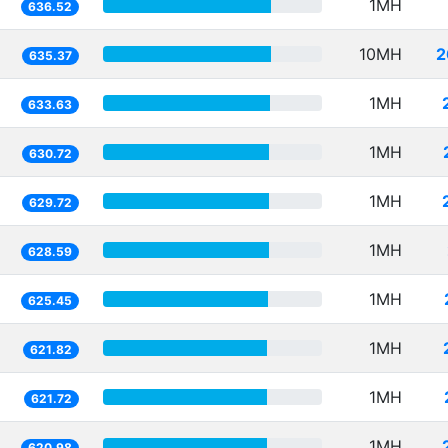
1MH
636.52
10MH
2
635.37
1MH
633.63
1MH
630.72
1MH
629.72
1MH
628.59
1MH
625.45
1MH
621.82
1MH
621.72
1MH
620.98