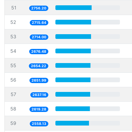
51
2756.20
52
2715.64
53
2714.00
54
2676.48
55
2654.22
56
2651.99
57
2637.16
58
2619.28
59
2558.13