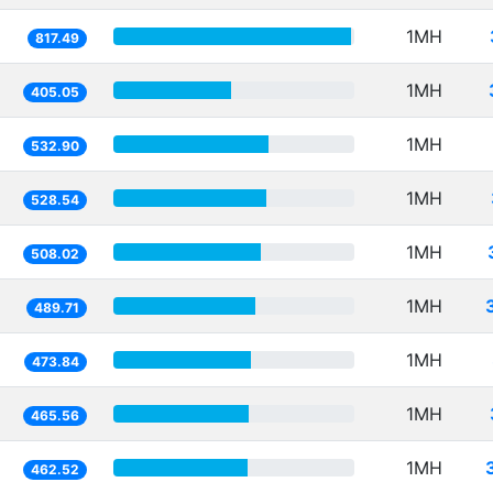
1MH
817.49
1MH
405.05
1MH
532.90
1MH
528.54
1MH
508.02
1MH
489.71
1MH
473.84
1MH
465.56
1MH
462.52