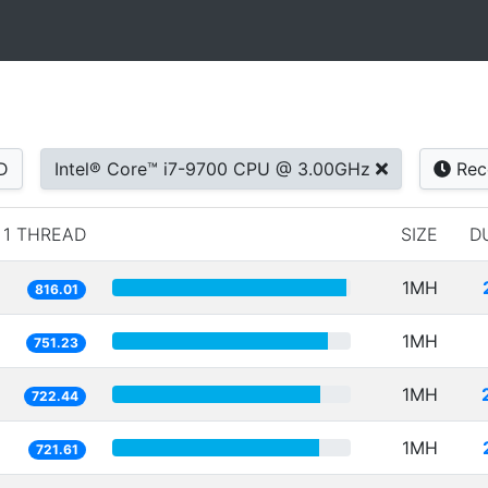
D
Intel® Core™ i7-9700 CPU @ 3.00GHz
Rec
1 THREAD
SIZE
D
1MH
816.01
1MH
751.23
1MH
722.44
1MH
721.61