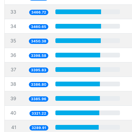
33
3466.72
34
3460.65
35
3450.38
36
3398.58
37
3395.83
38
3386.80
39
3385.96
40
3321.22
41
3289.91