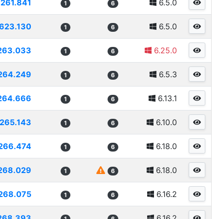
261.841
6.5.0
1
6
623.130
6.5.0
1
6
263.033
6.25.0
1
6
264.249
6.5.3
1
6
264.666
6.13.1
1
6
265.143
6.10.0
1
6
266.474
6.18.0
1
6
268.029
6.18.0
1
6
268.075
6.16.2
1
6
268.393
6.16.2
1
6