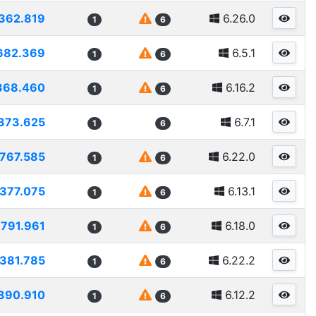
362.819
6.26.0
1
6
682.369
6.5.1
1
6
368.460
6.16.2
1
6
373.625
6.7.1
1
6
767.585
6.22.0
1
6
377.075
6.13.1
1
6
791.961
6.18.0
1
6
381.785
6.22.2
1
6
390.910
6.12.2
1
6