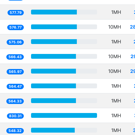
1MH
577.79
10MH
2
576.77
1MH
575.06
10MH
2
566.43
10MH
2
565.97
1MH
564.47
1MH
564.33
1MH
830.31
1MH
548.32