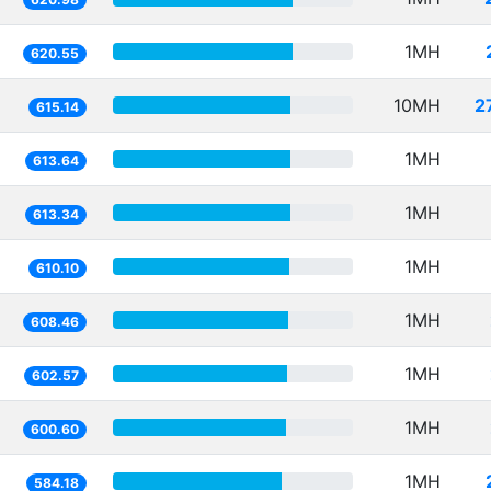
1MH
620.55
10MH
2
615.14
1MH
613.64
1MH
613.34
1MH
610.10
1MH
608.46
1MH
602.57
1MH
600.60
1MH
584.18