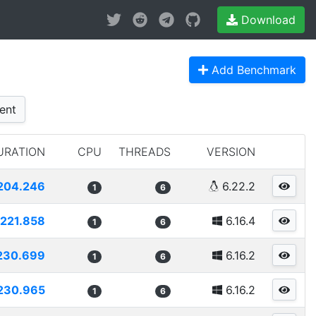
Download
Add Benchmark
ent
URATION
CPU
THREADS
VERSION
204.246
6.22.2
1
6
221.858
6.16.4
1
6
230.699
6.16.2
1
6
230.965
6.16.2
1
6