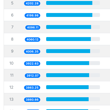
5
4202.28
6
4198.98
7
4096.11
8
4060.12
9
4006.35
10
3922.63
11
3912.07
12
3863.25
13
3860.66