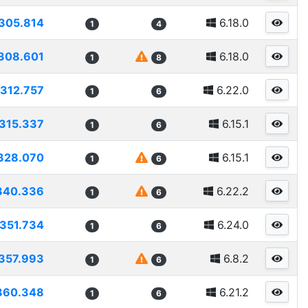
305.814
6.18.0
1
4
308.601
6.18.0
1
8
312.757
6.22.0
1
6
315.337
6.15.1
1
6
328.070
6.15.1
1
6
340.336
6.22.2
1
6
351.734
6.24.0
1
6
357.993
6.8.2
1
6
360.348
6.21.2
1
6