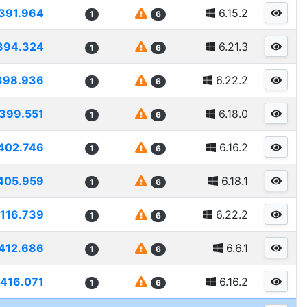
391.964
6.15.2
1
6
394.324
6.21.3
1
6
398.936
6.22.2
1
6
399.551
6.18.0
1
6
402.746
6.16.2
1
6
405.959
6.18.1
1
6
116.739
6.22.2
1
6
412.686
6.6.1
1
6
416.071
6.16.2
1
6