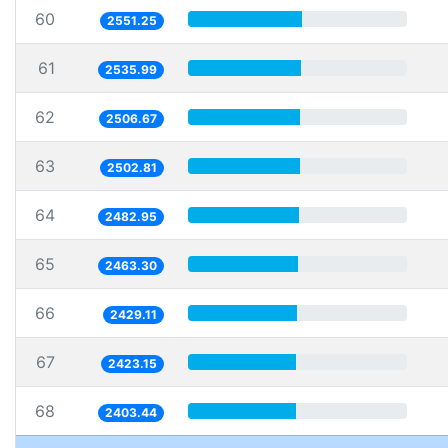
60
2551.25
61
2535.99
62
2506.67
63
2502.81
64
2482.95
65
2463.30
66
2429.11
67
2423.15
68
2403.44