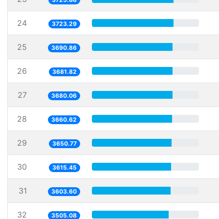
24
3723.29
25
3690.86
26
3681.82
27
3680.06
28
3660.62
29
3650.77
30
3615.45
31
3603.60
32
3505.08