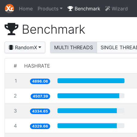
Home
Products
Benchmark
Wizard
Benchmark
RandomX
MULTI THREADS
SINGLE THREA
#
HASHRATE
1
4896.06
2
4507.39
3
4334.65
4
4329.66