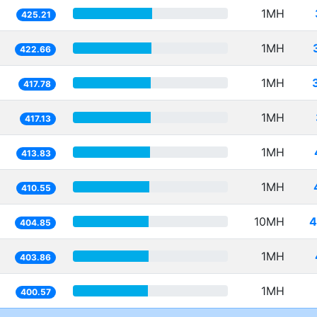
1MH
425.21
1MH
422.66
1MH
417.78
1MH
417.13
1MH
413.83
1MH
410.55
10MH
4
404.85
1MH
403.86
1MH
400.57