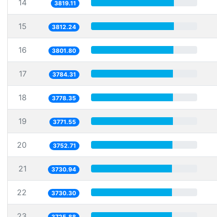
14
3819.11
15
3812.24
16
3801.80
17
3784.31
18
3778.35
19
3771.55
20
3752.71
21
3730.94
22
3730.30
23
3725.88