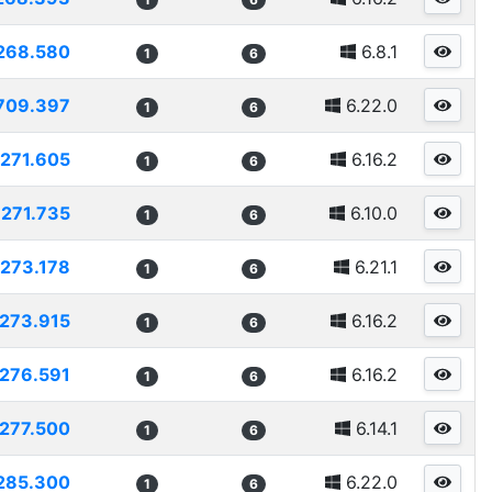
268.580
6.8.1
1
6
709.397
6.22.0
1
6
271.605
6.16.2
1
6
271.735
6.10.0
1
6
273.178
6.21.1
1
6
273.915
6.16.2
1
6
276.591
6.16.2
1
6
277.500
6.14.1
1
6
285.300
6.22.0
1
6