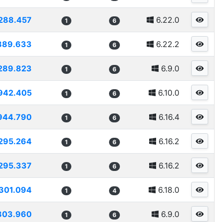
288.457
6.22.0
1
6
889.633
6.22.2
1
6
289.823
6.9.0
1
6
942.405
6.10.0
1
6
944.790
6.16.4
1
6
295.264
6.16.2
1
6
295.337
6.16.2
1
6
301.094
6.18.0
1
4
303.960
6.9.0
1
6