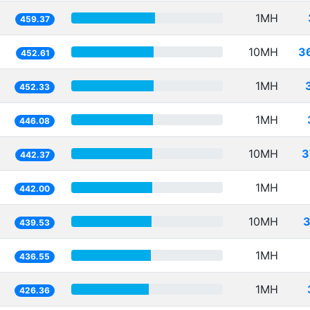
1MH
459.37
10MH
3
452.61
1MH
452.33
1MH
446.08
10MH
3
442.37
1MH
442.00
10MH
3
439.53
1MH
436.55
1MH
426.36