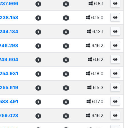
237.966
6.8.1
1
6
238.153
6.15.0
1
6
244.134
6.13.1
1
6
246.298
6.16.2
1
6
249.604
6.6.2
1
6
254.931
6.18.0
1
6
255.619
6.5.3
1
6
588.491
6.17.0
1
6
259.023
6.16.2
1
6