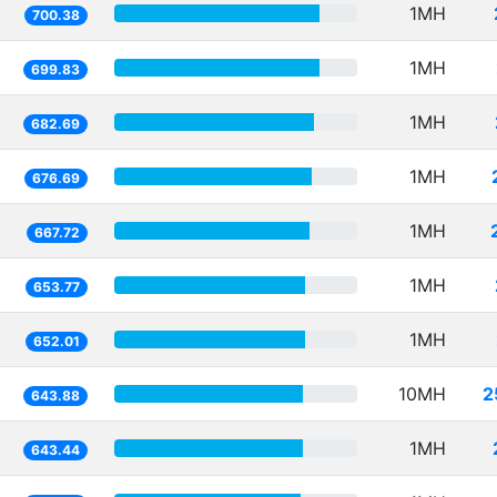
1MH
700.38
1MH
699.83
1MH
682.69
1MH
676.69
1MH
667.72
1MH
653.77
1MH
652.01
10MH
2
643.88
1MH
643.44