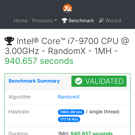
Home
Products
Benchmark
Wizard
Intel® Core™ i7-9700 CPU @
3.00GHz - RandomX - 1MH -
940.657 seconds
VALIDATED
Benchmark Summary
Algorithm
RandomX
Hashrate
/ single thread:
1063.09 H/s
177.18 H/s
Duration
1MH:
940.657 seconds