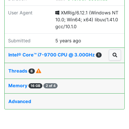
User Agent
XMRig/6.12.1 (Windows NT
10.0; Win64; x64) libuv/1.41.0
gcc/10.1.0
Submitted
5 years ago
Intel® Core™ i7-9700 CPU @ 3.00GHz
1
Threads
6
Memory
16 GB
2 of 4
Advanced