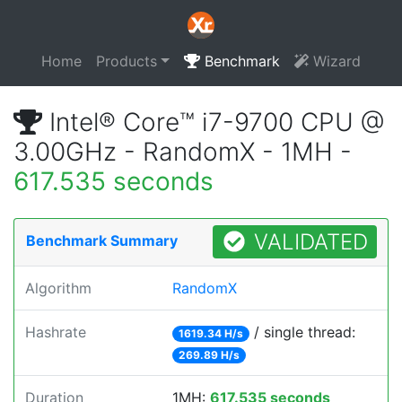
Home
Products
Benchmark
Wizard
Intel® Core™ i7-9700 CPU @
3.00GHz - RandomX - 1MH -
617.535 seconds
VALIDATED
Benchmark Summary
Algorithm
RandomX
Hashrate
/ single thread:
1619.34 H/s
269.89 H/s
Duration
1MH:
617.535 seconds