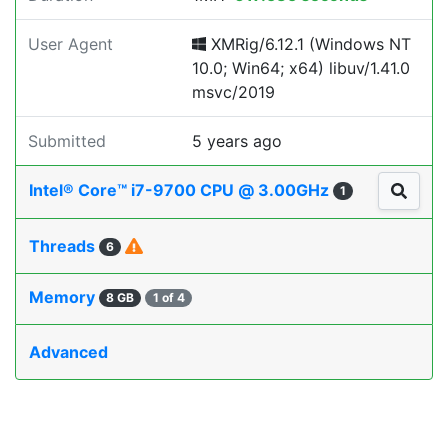
User Agent
XMRig/6.12.1 (Windows NT
10.0; Win64; x64) libuv/1.41.0
msvc/2019
Submitted
5 years ago
Intel® Core™ i7-9700 CPU @ 3.00GHz
1
Threads
6
Memory
8 GB
1 of 4
Advanced