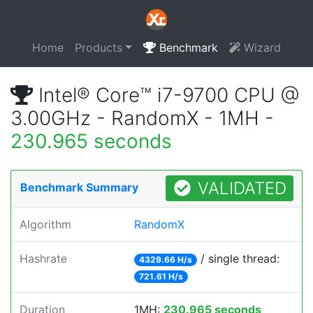
Home
Products
Benchmark
Wizard
Intel® Core™ i7-9700 CPU @
3.00GHz - RandomX - 1MH -
230.965 seconds
VALIDATED
Benchmark Summary
Algorithm
RandomX
Hashrate
/ single thread:
4329.66 H/s
721.61 H/s
Duration
1MH:
230.965 seconds