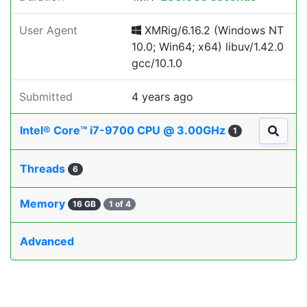
User Agent
XMRig/6.16.2 (Windows NT
10.0; Win64; x64) libuv/1.42.0
gcc/10.1.0
Submitted
4 years ago
Intel® Core™ i7-9700 CPU @ 3.00GHz
1
Threads
6
Memory
16 GB
1 of 4
Advanced