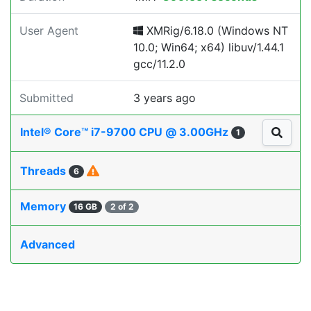
User Agent
XMRig/6.18.0 (Windows NT
10.0; Win64; x64) libuv/1.44.1
gcc/11.2.0
Submitted
3 years ago
Intel® Core™ i7-9700 CPU @ 3.00GHz
1
Threads
6
Memory
16 GB
2 of 2
Advanced