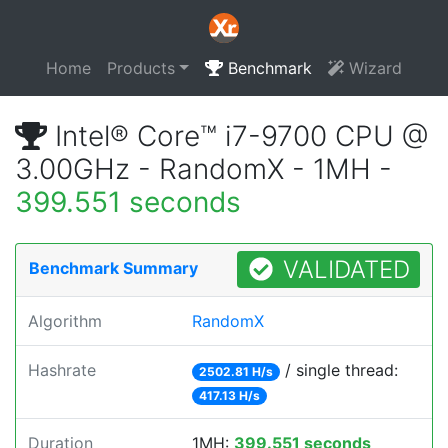
Home
Products
Benchmark
Wizard
Intel® Core™ i7-9700 CPU @
3.00GHz - RandomX - 1MH -
399.551 seconds
VALIDATED
Benchmark Summary
Algorithm
RandomX
Hashrate
/ single thread:
2502.81 H/s
417.13 H/s
Duration
1MH:
399.551 seconds