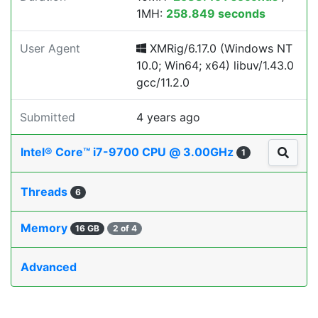
1MH:
258.849 seconds
User Agent
XMRig/6.17.0 (Windows NT
10.0; Win64; x64) libuv/1.43.0
gcc/11.2.0
Submitted
4 years ago
Intel® Core™ i7-9700 CPU @ 3.00GHz
1
Threads
6
Memory
16 GB
2 of 4
Advanced