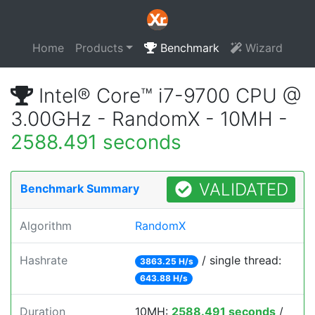
Home
Products
Benchmark
Wizard
Intel® Core™ i7-9700 CPU @
3.00GHz - RandomX - 10MH -
2588.491 seconds
VALIDATED
Benchmark Summary
Algorithm
RandomX
Hashrate
/ single thread:
3863.25 H/s
643.88 H/s
Duration
10MH:
2588.491 seconds
/