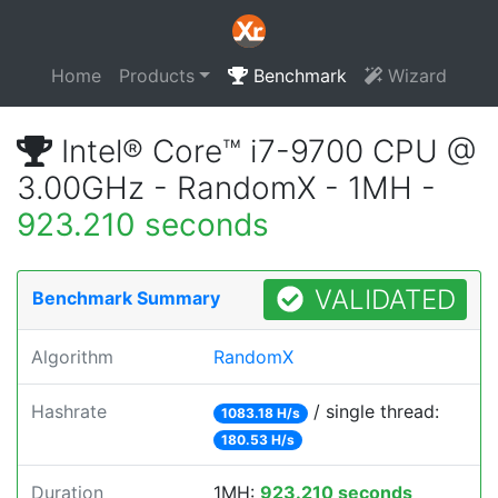
Home
Products
Benchmark
Wizard
Intel® Core™ i7-9700 CPU @
3.00GHz - RandomX - 1MH -
923.210 seconds
VALIDATED
Benchmark Summary
Algorithm
RandomX
Hashrate
/ single thread:
1083.18 H/s
180.53 H/s
Duration
1MH:
923.210 seconds