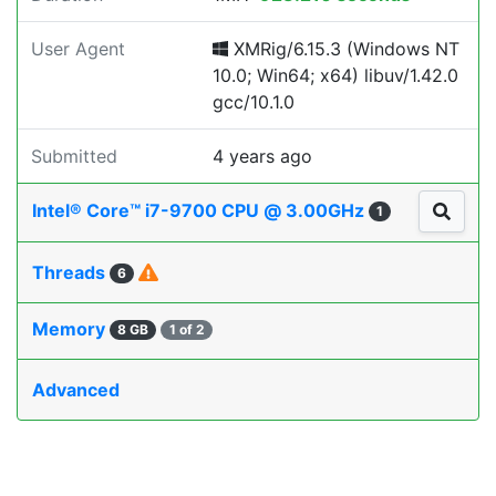
User Agent
XMRig/6.15.3 (Windows NT
10.0; Win64; x64) libuv/1.42.0
gcc/10.1.0
Submitted
4 years ago
Intel® Core™ i7-9700 CPU @ 3.00GHz
1
Threads
6
Memory
8 GB
1 of 2
Advanced