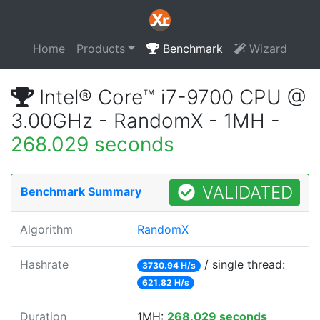
Home
Products
Benchmark
Wizard
Intel® Core™ i7-9700 CPU @
3.00GHz - RandomX - 1MH -
268.029 seconds
VALIDATED
Benchmark Summary
Algorithm
RandomX
Hashrate
/ single thread:
3730.94 H/s
621.82 H/s
Duration
1MH:
268.029 seconds