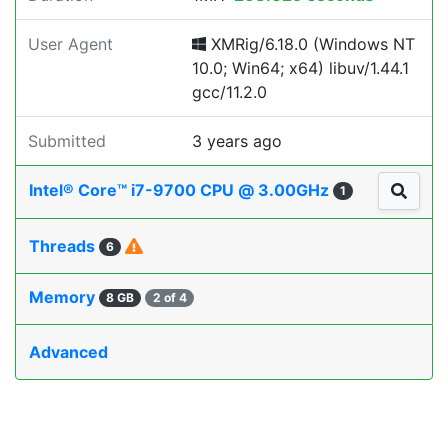
User Agent
XMRig/6.18.0 (Windows NT
10.0; Win64; x64) libuv/1.44.1
gcc/11.2.0
Submitted
3 years ago
Intel® Core™ i7-9700 CPU @ 3.00GHz
1
Threads
6
Memory
8 GB
2 of 4
Advanced