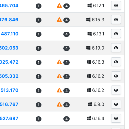
465.704
6.12.1
1
4
476.846
6.15.3
1
4
487.110
6.13.1
1
4
502.053
6.19.0
1
4
025.472
6.16.3
1
4
505.332
6.16.2
1
4
513.170
6.16.2
1
4
516.767
6.9.0
1
4
527.687
6.16.4
1
4