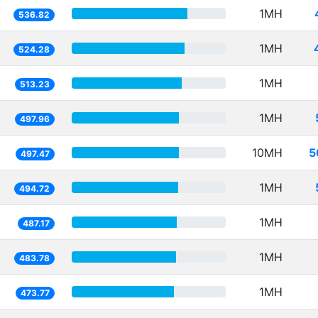
1MH
536.82
1MH
524.28
1MH
513.23
1MH
497.96
10MH
5
497.47
1MH
494.72
1MH
487.17
1MH
483.78
1MH
473.77