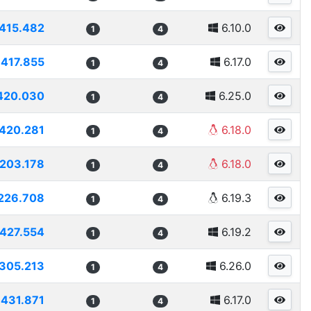
415.482
6.10.0
1
4
417.855
6.17.0
1
4
420.030
6.25.0
1
4
420.281
6.18.0
1
4
203.178
6.18.0
1
4
226.708
6.19.3
1
4
427.554
6.19.2
1
4
305.213
6.26.0
1
4
431.871
6.17.0
1
4