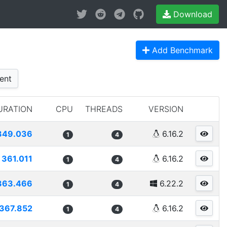
Download
Add Benchmark
ent
URATION
CPU
THREADS
VERSION
349.036
6.16.2
1
4
361.011
6.16.2
1
4
363.466
6.22.2
1
4
367.852
6.16.2
1
4