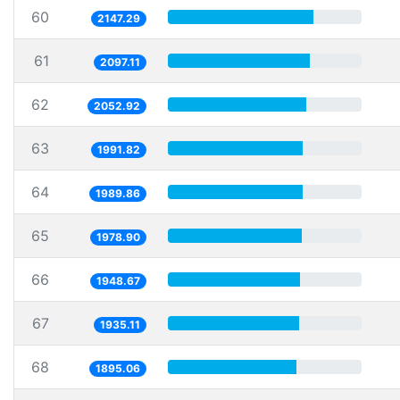
60
2147.29
61
2097.11
62
2052.92
63
1991.82
64
1989.86
65
1978.90
66
1948.67
67
1935.11
68
1895.06