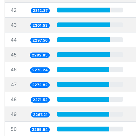
42
2312.37
43
2301.53
44
2297.56
45
2292.85
46
2273.24
47
2272.82
48
2271.52
49
2267.21
50
2265.54