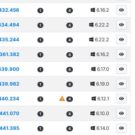
432.456
6.16.2
1
4
434.494
6.22.2
1
4
435.244
6.22.2
1
4
361.382
6.16.2
1
4
439.900
6.17.0
1
4
439.982
6.19.0
1
4
440.234
6.12.1
1
4
441.070
6.10.0
1
4
441.395
6.14.0
1
4