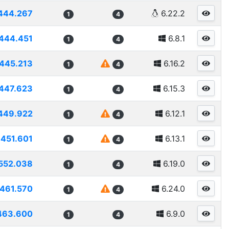
444.267
6.22.2
1
4
444.451
6.8.1
1
4
445.213
6.16.2
1
4
447.623
6.15.3
1
4
449.922
6.12.1
1
4
451.601
6.13.1
1
4
552.038
6.19.0
1
4
461.570
6.24.0
1
4
463.600
6.9.0
1
4