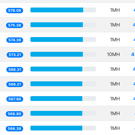
1MH
578.09
1MH
575.38
1MH
574.39
10MH
4
573.21
1MH
568.31
1MH
568.21
1MH
567.88
1MH
566.80
1MH
566.39