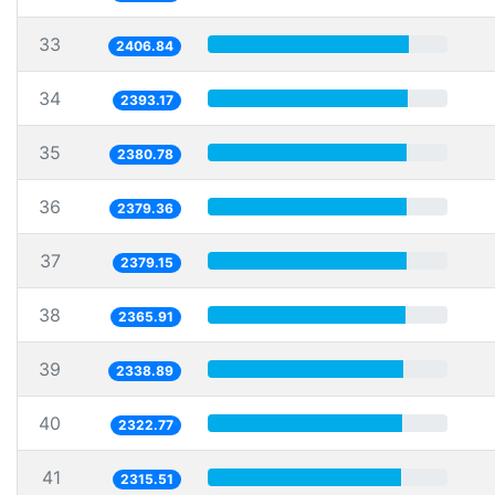
33
2406.84
34
2393.17
35
2380.78
36
2379.36
37
2379.15
38
2365.91
39
2338.89
40
2322.77
41
2315.51