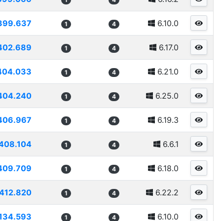
399.637
6.10.0
1
4
402.689
6.17.0
1
4
404.033
6.21.0
1
4
404.240
6.25.0
1
4
406.967
6.19.3
1
4
408.104
6.6.1
1
4
409.709
6.18.0
1
4
412.820
6.22.2
1
4
134.593
6.10.0
1
4