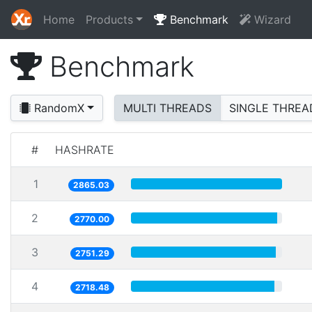
Home
Products
Benchmark
Wizard
Benchmark
RandomX
MULTI THREADS
SINGLE THREA
#
HASHRATE
1
2865.03
2
2770.00
3
2751.29
4
2718.48