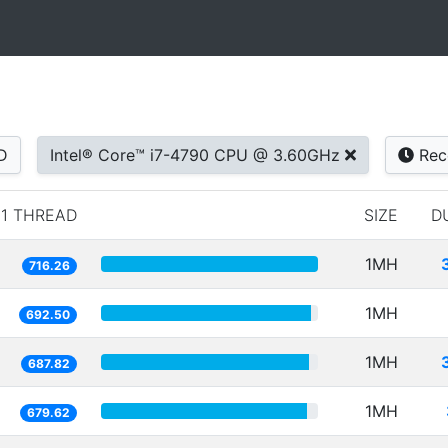
D
Intel® Core™ i7-4790 CPU @ 3.60GHz
Rec
1 THREAD
SIZE
D
1MH
716.26
1MH
692.50
1MH
687.82
1MH
679.62