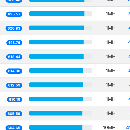
1MH
625.57
1MH
620.83
1MH
618.76
1MH
618.44
1MH
614.30
1MH
612.59
1MH
610.19
1MH
605.59
10MH
4
604.65