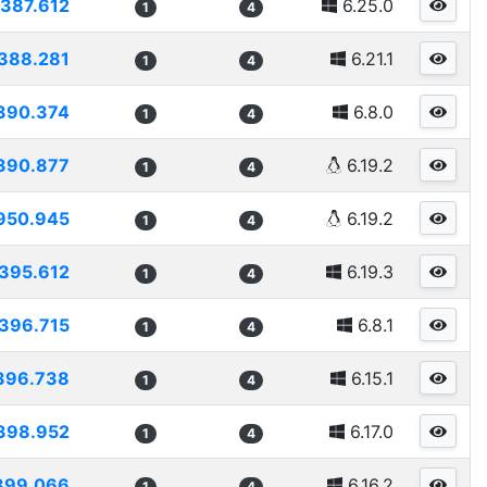
387.612
6.25.0
1
4
388.281
6.21.1
1
4
390.374
6.8.0
1
4
390.877
6.19.2
1
4
950.945
6.19.2
1
4
395.612
6.19.3
1
4
396.715
6.8.1
1
4
396.738
6.15.1
1
4
398.952
6.17.0
1
4
399.066
6.16.2
1
4