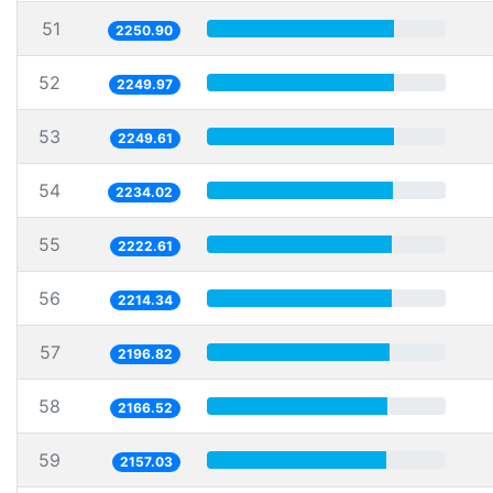
51
2250.90
52
2249.97
53
2249.61
54
2234.02
55
2222.61
56
2214.34
57
2196.82
58
2166.52
59
2157.03