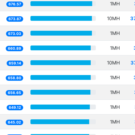
1MH
676.57
10MH
3
673.87
1MH
673.03
1MH
660.89
10MH
3
659.14
1MH
658.80
1MH
656.65
1MH
649.12
1MH
645.02