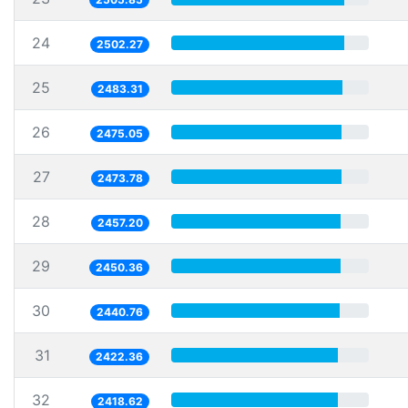
24
2502.27
25
2483.31
26
2475.05
27
2473.78
28
2457.20
29
2450.36
30
2440.76
31
2422.36
32
2418.62