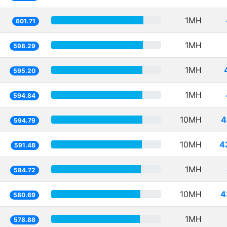
1MH
601.71
1MH
598.29
1MH
595.20
1MH
594.84
10MH
4
594.79
10MH
4
591.48
1MH
584.72
10MH
4
580.69
1MH
578.88