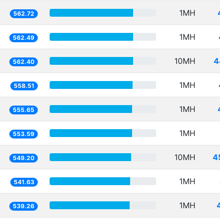
1MH
562.72
1MH
562.49
10MH
4
562.40
1MH
558.51
1MH
555.65
1MH
553.59
10MH
4
549.20
1MH
541.63
1MH
539.26