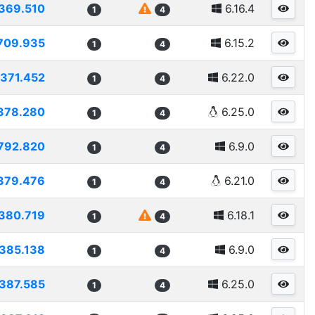
369.510
6.16.4
1
4
709.935
6.15.2
1
4
371.452
6.22.0
1
4
378.280
6.25.0
1
4
792.820
6.9.0
1
4
379.476
6.21.0
1
4
380.719
6.18.1
1
4
385.138
6.9.0
1
4
387.585
6.25.0
1
4