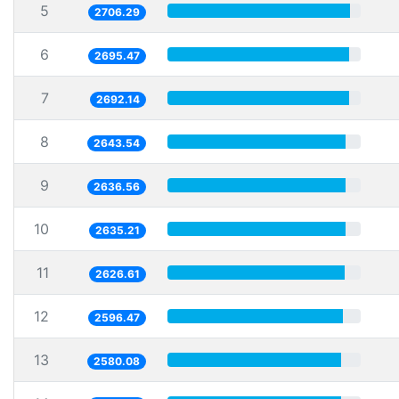
5
2706.29
6
2695.47
7
2692.14
8
2643.54
9
2636.56
10
2635.21
11
2626.61
12
2596.47
13
2580.08