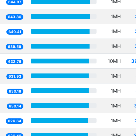
1MH
644.97
1MH
643.86
1MH
640.41
1MH
639.59
10MH
3
632.76
1MH
631.93
1MH
630.18
1MH
630.14
1MH
626.64
1MH
626.46