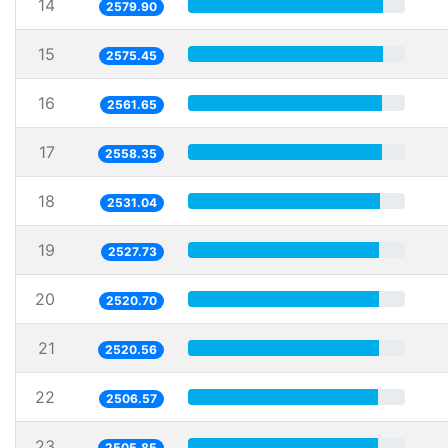
14
2579.90
15
2575.45
16
2561.65
17
2558.35
18
2531.04
19
2527.73
20
2520.70
21
2520.56
22
2506.57
23
2505.85