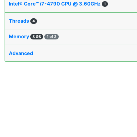
Intel® Core™ i7-4790 CPU @ 3.60GHz
1
Threads
4
Memory
8 GB
1 of 2
Advanced