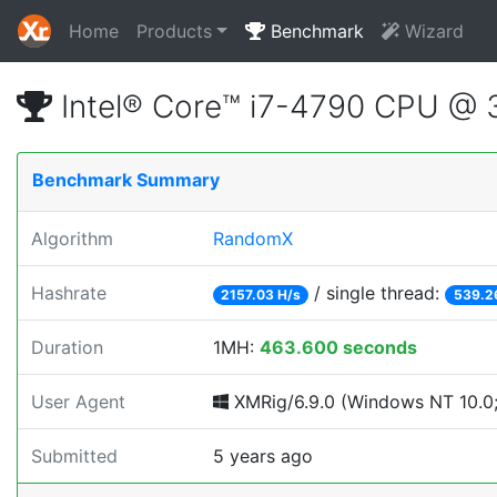
Home
Products
Benchmark
Wizard
Intel® Core™ i7-4790 CPU @
Benchmark Summary
Algorithm
RandomX
Hashrate
/ single thread:
2157.03 H/s
539.2
Duration
1MH:
463.600 seconds
User Agent
XMRig/6.9.0 (Windows NT 10.0;
Submitted
5 years ago