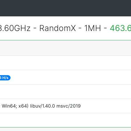
 3.60GHz - RandomX - 1MH -
463.
6 H/s
 Win64; x64) libuv/1.40.0 msvc/2019