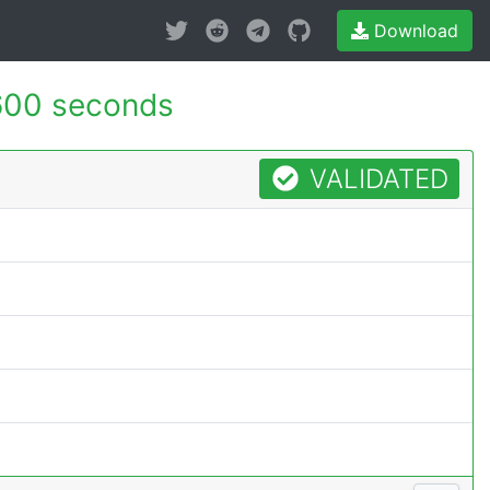
Download
600 seconds
VALIDATED