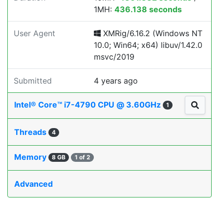
1MH:
436.138 seconds
User Agent
XMRig/6.16.2 (Windows NT
10.0; Win64; x64) libuv/1.42.0
msvc/2019
Submitted
4 years ago
Intel® Core™ i7-4790 CPU @ 3.60GHz
1
Threads
4
Memory
8 GB
1 of 2
Advanced