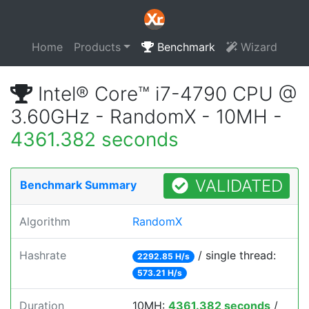
Home
Products
Benchmark
Wizard
Intel® Core™ i7-4790 CPU @
3.60GHz - RandomX - 10MH -
4361.382 seconds
VALIDATED
Benchmark Summary
Algorithm
RandomX
Hashrate
/ single thread:
2292.85 H/s
573.21 H/s
Duration
10MH:
4361.382 seconds
/