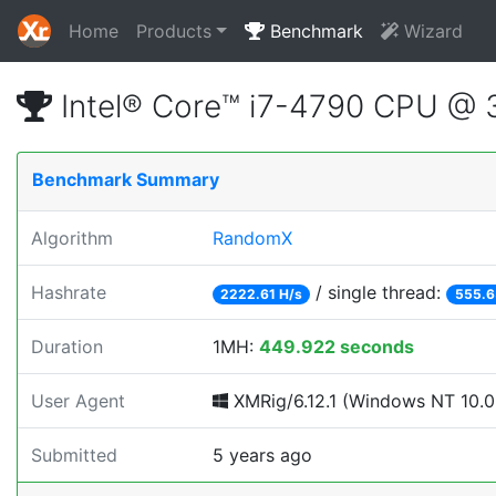
Home
Products
Benchmark
Wizard
Intel® Core™ i7-4790 CPU @
Benchmark Summary
Algorithm
RandomX
Hashrate
/ single thread:
2222.61 H/s
555.6
Duration
1MH:
449.922 seconds
User Agent
XMRig/6.12.1 (Windows NT 10.0; 
Submitted
5 years ago