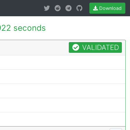
Download
922 seconds
VALIDATED