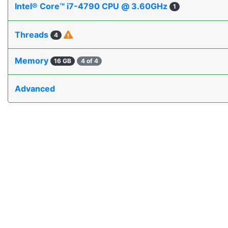
Intel® Core™ i7-4790 CPU @ 3.60GHz
1
Threads
4
Memory
16 GB
4 of 4
Advanced