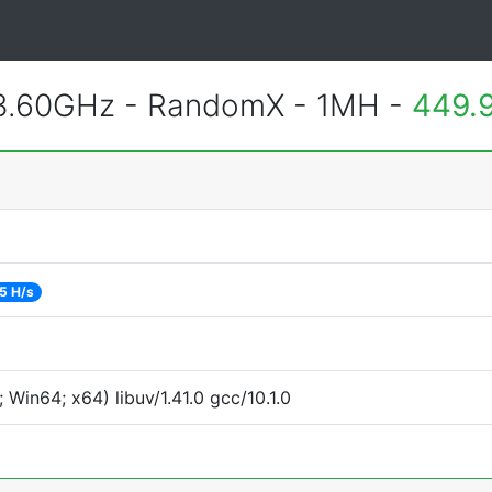
 3.60GHz - RandomX - 1MH -
449.
5 H/s
Win64; x64) libuv/1.41.0 gcc/10.1.0