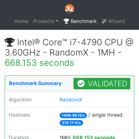
Home
Products
Benchmark
Wizard
Intel® Core™ i7-4790 CPU @
3.60GHz - RandomX - 1MH -
668.153 seconds
VALIDATED
Benchmark Summary
Algorithm
RandomX
Hashrate
/ single thread:
1496.66 H/s
374.17 H/s
Duration
1MH:
668.153 seconds