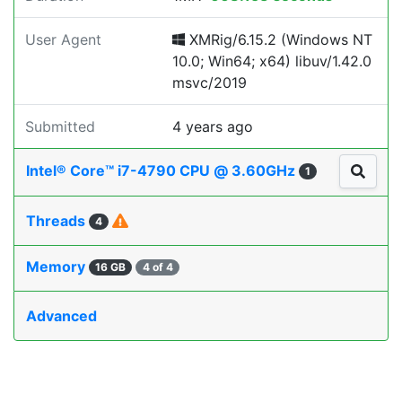
User Agent
XMRig/6.15.2 (Windows NT
10.0; Win64; x64) libuv/1.42.0
msvc/2019
Submitted
4 years ago
Intel® Core™ i7-4790 CPU @ 3.60GHz
1
Threads
4
Memory
16 GB
4 of 4
Advanced