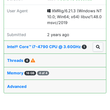
User Agent
XMRig/6.21.3 (Windows NT
10.0; Win64; x64) libuv/1.48.0
msvc/2019
Submitted
2 years ago
Intel® Core™ i7-4790 CPU @ 3.60GHz
1
Threads
4
Memory
16 GB
4 of 4
Advanced