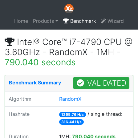
Home
Products
Benchmark
Wizard
Intel® Core™ i7-4790 CPU @
3.60GHz - RandomX - 1MH -
790.040 seconds
VALIDATED
Benchmark Summary
Algorithm
RandomX
Hashrate
/ single thread:
1265.76 H/s
316.44 H/s
Duration
1MH:
790.040 seconds