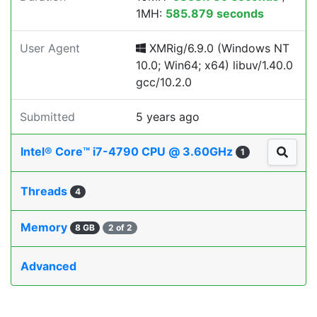
1MH:
585.879 seconds
User Agent
XMRig/6.9.0 (Windows NT
10.0; Win64; x64) libuv/1.40.0
gcc/10.2.0
Submitted
5 years ago
Intel® Core™ i7-4790 CPU @ 3.60GHz
1
Threads
4
Memory
8 GB
2 of 2
Advanced