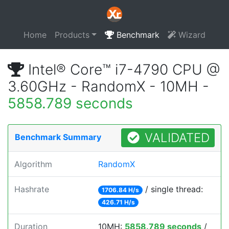
Home
Products
Benchmark
Wizard
Intel® Core™ i7-4790 CPU @
3.60GHz - RandomX - 10MH -
5858.789 seconds
VALIDATED
Benchmark Summary
Algorithm
RandomX
Hashrate
/ single thread:
1706.84 H/s
426.71 H/s
Duration
10MH:
5858.789 seconds
/