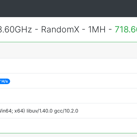
 3.60GHz - RandomX - 1MH -
718.
 H/s
n64; x64) libuv/1.40.0 gcc/10.2.0