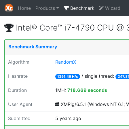
Home
Products
Benchmark
Wizard
Intel® Core™ i7-4790 CPU @
Benchmark Summary
Algorithm
RandomX
Hashrate
/ single thread:
1391.46 H/s
347.87
Duration
1MH:
718.669 seconds
User Agent
XMRig/6.5.1 (Windows NT 6.1; Wi
Submitted
5 years ago