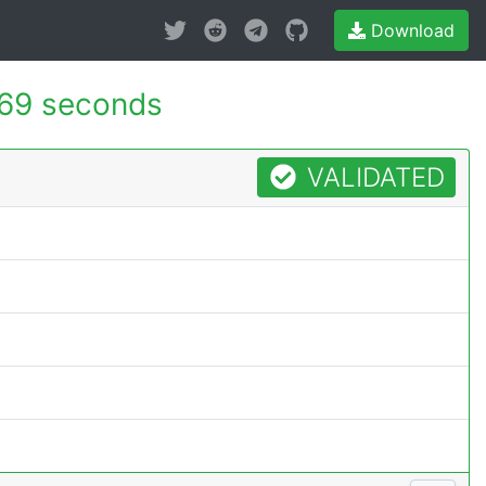
Download
669 seconds
VALIDATED