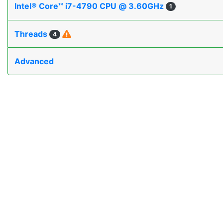
Intel® Core™ i7-4790 CPU @ 3.60GHz
1
Threads
4
Advanced