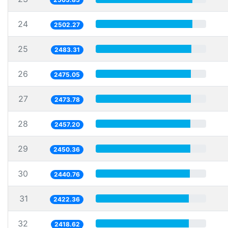
24
2502.27
25
2483.31
26
2475.05
27
2473.78
28
2457.20
29
2450.36
30
2440.76
31
2422.36
32
2418.62