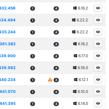
432.456
6.16.2
1
4
434.494
6.22.2
1
4
435.244
6.22.2
1
4
361.382
6.16.2
1
4
439.900
6.17.0
1
4
439.982
6.19.0
1
4
440.234
6.12.1
1
4
441.070
6.10.0
1
4
441.395
6.14.0
1
4