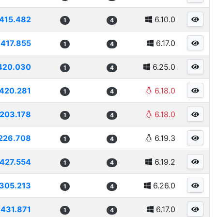
415.482
6.10.0
1
4
417.855
6.17.0
1
4
420.030
6.25.0
1
4
420.281
6.18.0
1
4
203.178
6.18.0
1
4
226.708
6.19.3
1
4
427.554
6.19.2
1
4
305.213
6.26.0
1
4
431.871
6.17.0
1
4