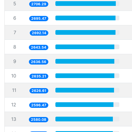
5
2706.29
6
2695.47
7
2692.14
8
2643.54
9
2636.56
10
2635.21
11
2626.61
12
2596.47
13
2580.08