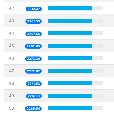
42
2312.37
43
2301.53
44
2297.56
45
2292.85
46
2273.24
47
2272.82
48
2271.52
49
2267.21
50
2265.54