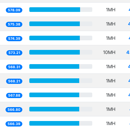
1MH
578.09
1MH
575.38
1MH
574.39
10MH
4
573.21
1MH
568.31
1MH
568.21
1MH
567.88
1MH
566.80
1MH
566.39