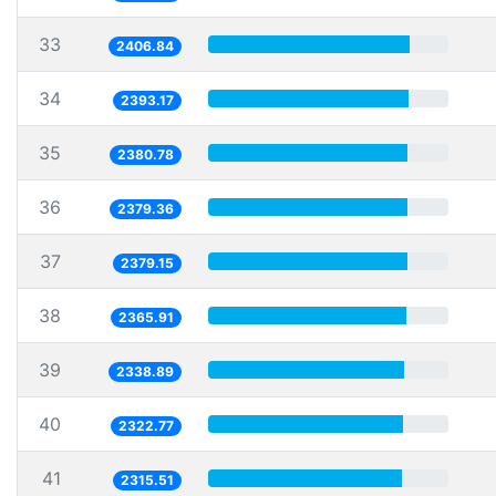
33
2406.84
34
2393.17
35
2380.78
36
2379.36
37
2379.15
38
2365.91
39
2338.89
40
2322.77
41
2315.51