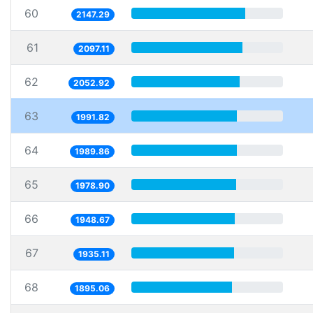
60
2147.29
61
2097.11
62
2052.92
63
1991.82
64
1989.86
65
1978.90
66
1948.67
67
1935.11
68
1895.06