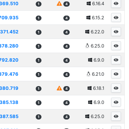
369.510
6.16.4
1
4
709.935
6.15.2
1
4
371.452
6.22.0
1
4
378.280
6.25.0
1
4
792.820
6.9.0
1
4
379.476
6.21.0
1
4
380.719
6.18.1
1
4
385.138
6.9.0
1
4
387.585
6.25.0
1
4