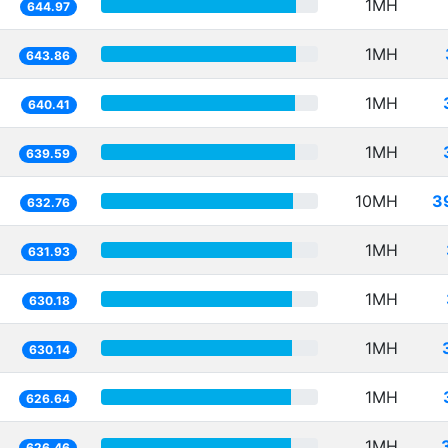
1MH
644.97
1MH
643.86
1MH
640.41
1MH
639.59
10MH
3
632.76
1MH
631.93
1MH
630.18
1MH
630.14
1MH
626.64
1MH
626.46