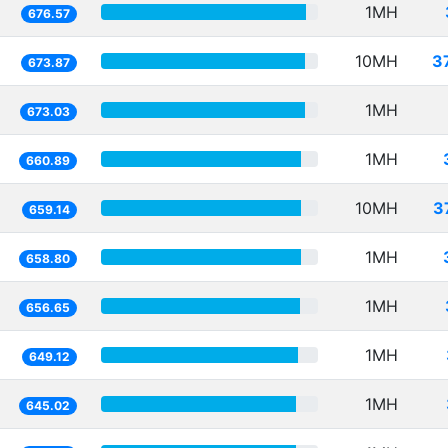
1MH
676.57
10MH
3
673.87
1MH
673.03
1MH
660.89
10MH
3
659.14
1MH
658.80
1MH
656.65
1MH
649.12
1MH
645.02