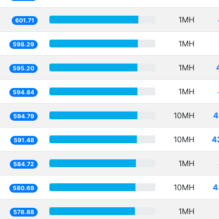
1MH
601.71
1MH
598.29
1MH
595.20
1MH
594.84
10MH
4
594.79
10MH
4
591.48
1MH
584.72
10MH
4
580.69
1MH
578.88