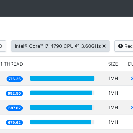
D
Intel® Core™ i7-4790 CPU @ 3.60GHz
Rec
1 THREAD
SIZE
D
1MH
716.26
1MH
692.50
1MH
687.82
1MH
679.62