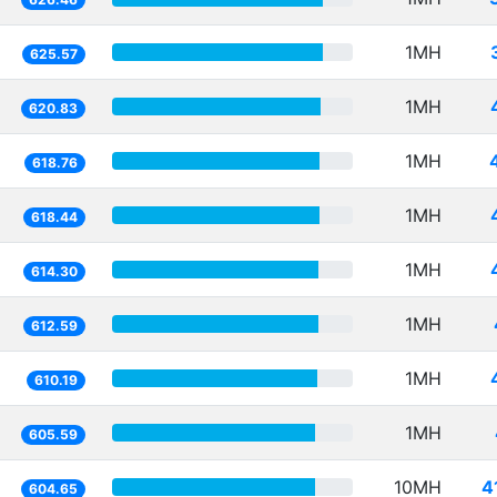
1MH
625.57
1MH
620.83
1MH
618.76
1MH
618.44
1MH
614.30
1MH
612.59
1MH
610.19
1MH
605.59
10MH
4
604.65