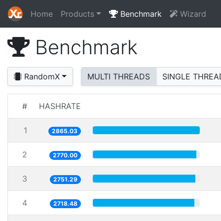
Home
Products
Benchmark
Wizard
Benchmark
RandomX
MULTI THREADS
SINGLE THREA
#
HASHRATE
1
2865.03
2
2770.00
3
2751.29
4
2718.48