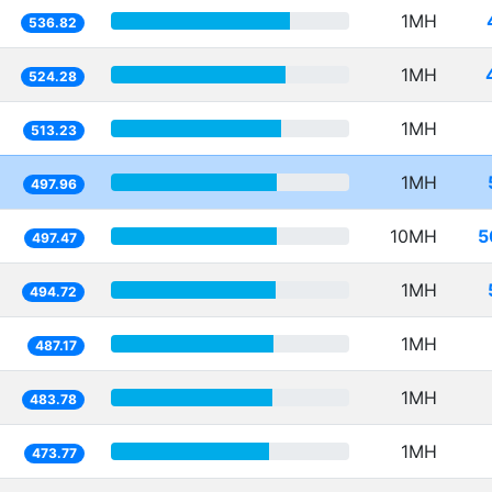
1MH
536.82
1MH
524.28
1MH
513.23
1MH
497.96
10MH
5
497.47
1MH
494.72
1MH
487.17
1MH
483.78
1MH
473.77