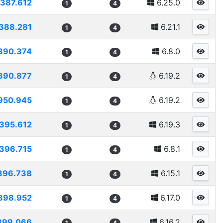
387.612
6.25.0
1
4
388.281
6.21.1
1
4
390.374
6.8.0
1
4
390.877
6.19.2
1
4
950.945
6.19.2
1
4
395.612
6.19.3
1
4
396.715
6.8.1
1
4
396.738
6.15.1
1
4
398.952
6.17.0
1
4
399.066
6.16.2
1
4