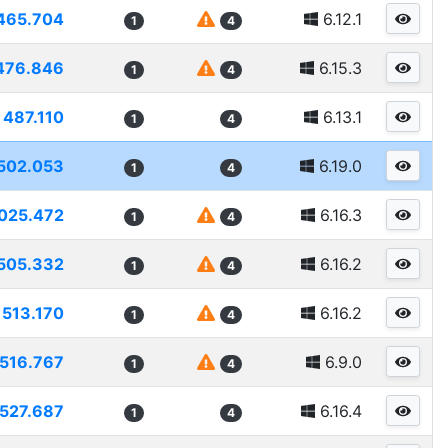
465.704
6.12.1
1
4
476.846
6.15.3
1
4
487.110
6.13.1
1
4
502.053
6.19.0
1
4
025.472
6.16.3
1
4
505.332
6.16.2
1
4
513.170
6.16.2
1
4
516.767
6.9.0
1
4
527.687
6.16.4
1
4