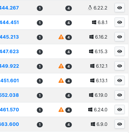
444.267
6.22.2
1
4
444.451
6.8.1
1
4
445.213
6.16.2
1
4
447.623
6.15.3
1
4
449.922
6.12.1
1
4
451.601
6.13.1
1
4
552.038
6.19.0
1
4
461.570
6.24.0
1
4
463.600
6.9.0
1
4