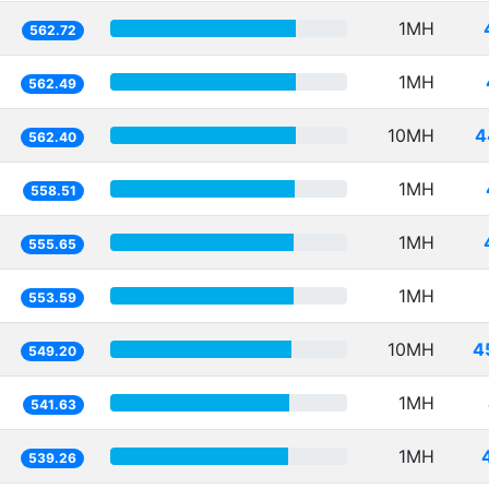
1MH
562.72
1MH
562.49
10MH
4
562.40
1MH
558.51
1MH
555.65
1MH
553.59
10MH
4
549.20
1MH
541.63
1MH
539.26