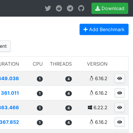
Download
Add Benchmark
ent
URATION
CPU
THREADS
VERSION
349.036
6.16.2
1
4
361.011
6.16.2
1
4
363.466
6.22.2
1
4
367.852
6.16.2
1
4