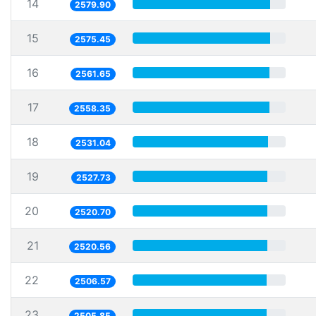
14
2579.90
15
2575.45
16
2561.65
17
2558.35
18
2531.04
19
2527.73
20
2520.70
21
2520.56
22
2506.57
23
2505.85