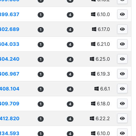
399.637
6.10.0
1
4
402.689
6.17.0
1
4
404.033
6.21.0
1
4
404.240
6.25.0
1
4
406.967
6.19.3
1
4
408.104
6.6.1
1
4
409.709
6.18.0
1
4
412.820
6.22.2
1
4
134.593
6.10.0
1
4