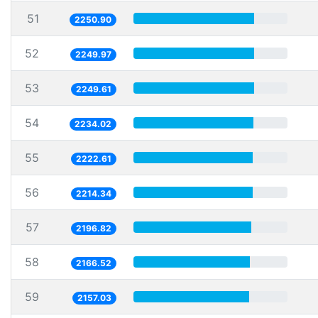
51
2250.90
52
2249.97
53
2249.61
54
2234.02
55
2222.61
56
2214.34
57
2196.82
58
2166.52
59
2157.03