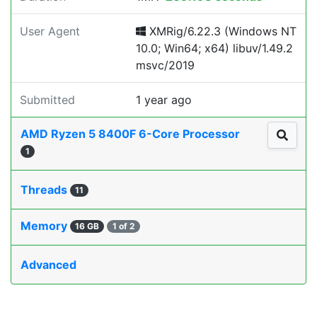
User Agent
XMRig/6.22.3 (Windows NT
10.0; Win64; x64) libuv/1.49.2
msvc/2019
Submitted
1 year ago
AMD Ryzen 5 8400F 6-Core Processor
1
Threads
11
Memory
16 GB
1 of 2
Advanced