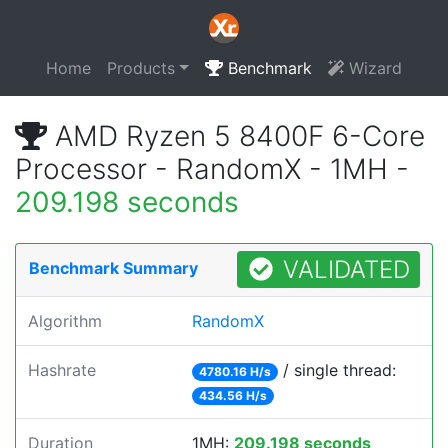
Home
Products
Benchmark
Wizard
AMD Ryzen 5 8400F 6-Core
Processor - RandomX - 1MH -
209.198 seconds
VALIDATED
Benchmark Summary
Algorithm
RandomX
Hashrate
/ single thread:
4780.16 H/s
434.56 H/s
Duration
1MH:
209.198 seconds