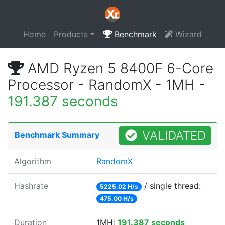
Home
Products
Benchmark
Wizard
AMD Ryzen 5 8400F 6-Core
Processor - RandomX - 1MH -
191.387 seconds
VALIDATED
Benchmark Summary
Algorithm
RandomX
Hashrate
/ single thread:
5225.02 H/s
475.00 H/s
Duration
1MH:
191.387 seconds