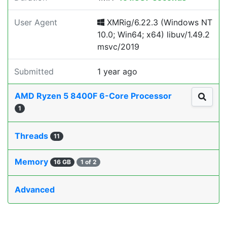
User Agent
XMRig/6.22.3 (Windows NT
10.0; Win64; x64) libuv/1.49.2
msvc/2019
Submitted
1 year ago
AMD Ryzen 5 8400F 6-Core Processor
1
Threads
11
Memory
16 GB
1 of 2
Advanced