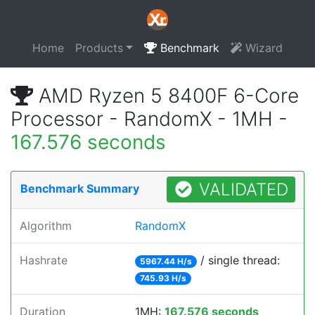
Home
Products
Benchmark
Wizard
AMD Ryzen 5 8400F 6-Core
Processor - RandomX - 1MH -
167.576 seconds
VALIDATED
Benchmark Summary
Algorithm
RandomX
Hashrate
/ single thread:
5967.44 H/s
745.93 H/s
Duration
1MH:
167.576 seconds