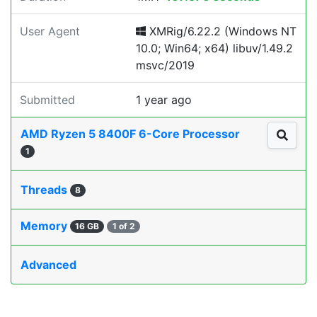
User Agent
XMRig/6.22.2 (Windows NT
10.0; Win64; x64) libuv/1.49.2
msvc/2019
Submitted
1 year ago
AMD Ryzen 5 8400F 6-Core Processor
1
Threads
8
Memory
16 GB
1 of 2
Advanced