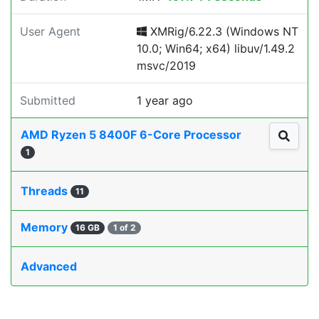
User Agent
XMRig/6.22.3 (Windows NT
10.0; Win64; x64) libuv/1.49.2
msvc/2019
Submitted
1 year ago
AMD Ryzen 5 8400F 6-Core Processor
1
Threads
11
Memory
16 GB
1 of 2
Advanced