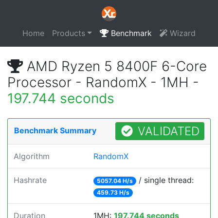
Home
Products
Benchmark
Wizard
AMD Ryzen 5 8400F 6-Core
Processor - RandomX - 1MH -
197.744 seconds
VALIDATED
Benchmark Summary
Algorithm
RandomX
Hashrate
/ single thread:
5057.04 H/s
459.73 H/s
Duration
1MH:
197.744 seconds