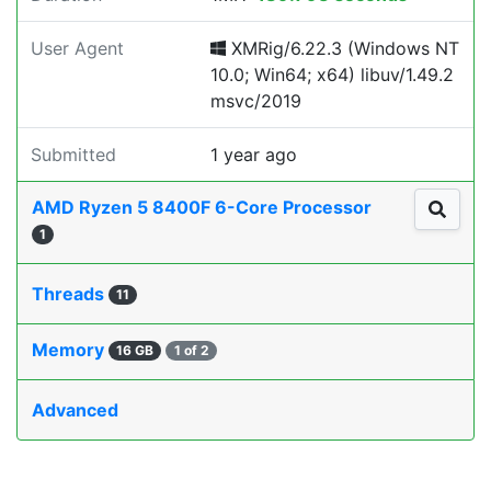
User Agent
XMRig/6.22.3 (Windows NT
10.0; Win64; x64) libuv/1.49.2
msvc/2019
Submitted
1 year ago
AMD Ryzen 5 8400F 6-Core Processor
1
Threads
11
Memory
16 GB
1 of 2
Advanced