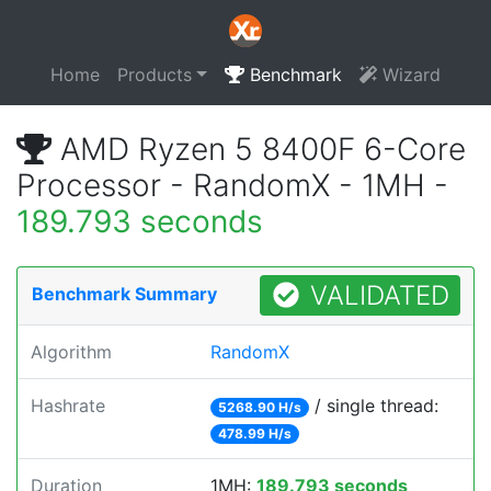
Home
Products
Benchmark
Wizard
AMD Ryzen 5 8400F 6-Core
Processor - RandomX - 1MH -
189.793 seconds
VALIDATED
Benchmark Summary
Algorithm
RandomX
Hashrate
/ single thread:
5268.90 H/s
478.99 H/s
Duration
1MH:
189.793 seconds