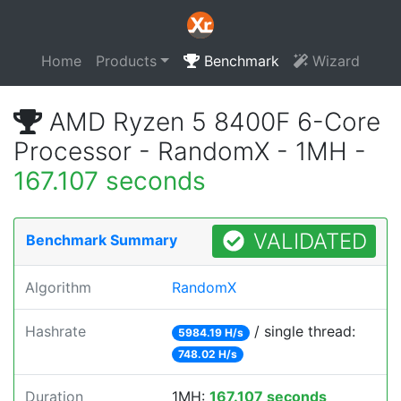
Home
Products
Benchmark
Wizard
AMD Ryzen 5 8400F 6-Core
Processor - RandomX - 1MH -
167.107 seconds
VALIDATED
Benchmark Summary
Algorithm
RandomX
Hashrate
/ single thread:
5984.19 H/s
748.02 H/s
Duration
1MH:
167.107 seconds