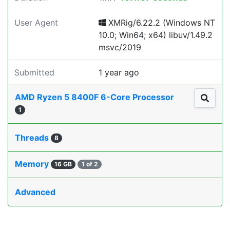
User Agent
XMRig/6.22.2 (Windows NT
10.0; Win64; x64) libuv/1.49.2
msvc/2019
Submitted
1 year ago
AMD Ryzen 5 8400F 6-Core Processor
1
Threads
8
Memory
16 GB
1 of 2
Advanced