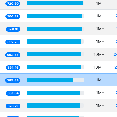
1MH
720.90
1MH
704.92
1MH
698.01
1MH
692.75
10MH
2
692.55
10MH
2
691.46
1MH
589.89
1MH
681.54
1MH
676.72