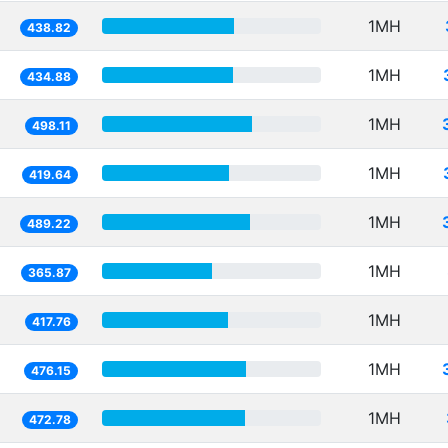
1MH
438.82
1MH
434.88
1MH
498.11
1MH
419.64
1MH
489.22
1MH
365.87
1MH
417.76
1MH
476.15
1MH
472.78