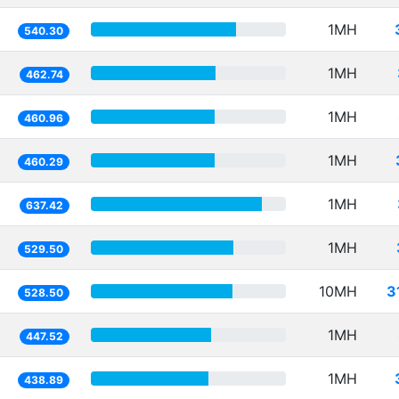
1MH
540.30
1MH
462.74
1MH
460.96
1MH
460.29
1MH
637.42
1MH
529.50
10MH
3
528.50
1MH
447.52
1MH
438.89