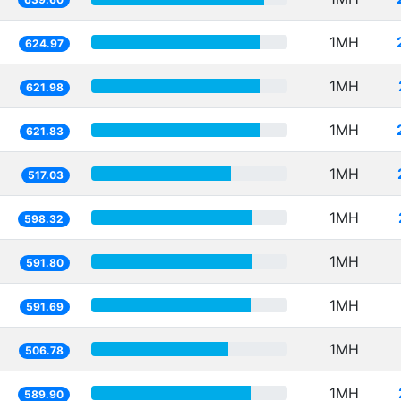
1MH
624.97
1MH
621.98
1MH
621.83
1MH
517.03
1MH
598.32
1MH
591.80
1MH
591.69
1MH
506.78
1MH
589.90