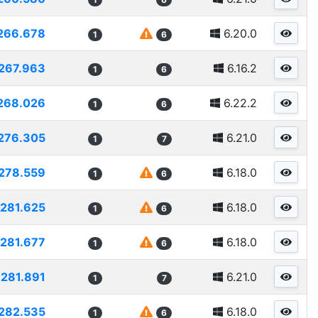
266.678
6.20.0
1
6
267.963
6.16.2
1
6
268.026
6.22.2
1
6
276.305
6.21.0
1
7
278.559
6.18.0
1
6
281.625
6.18.0
1
6
281.677
6.18.0
1
6
281.891
6.21.0
1
7
282.535
6.18.0
1
6