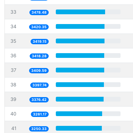
33
3478.48
34
3420.35
35
3419.15
36
3418.28
37
3409.59
38
3397.74
39
3376.42
40
3261.17
41
3250.33