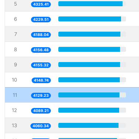
5
4325.41
6
4229.51
7
4188.04
8
4156.48
9
4155.32
10
4148.74
11
4129.23
12
4089.21
13
4060.34