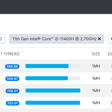
D
11th Gen Intel® Core™ i5-11400H @ 2.70GHz
1 THREAD
SIZE
D
1MH
569.88
1MH
558.97
1MH
726.07
1MH
722.01