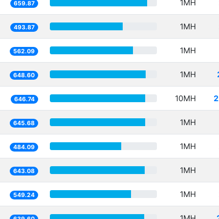
1MH
659.87
1MH
493.87
1MH
562.09
1MH
648.60
10MH
2
646.74
1MH
645.68
1MH
484.09
1MH
643.08
1MH
549.24
1MH
639.60