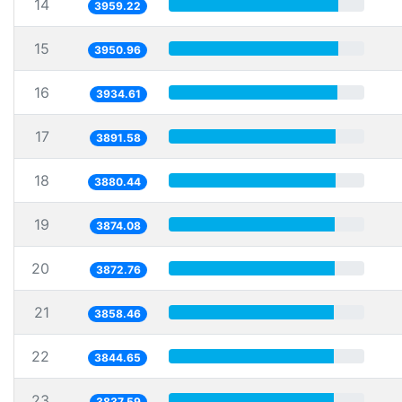
14
3959.22
15
3950.96
16
3934.61
17
3891.58
18
3880.44
19
3874.08
20
3872.76
21
3858.46
22
3844.65
23
3837.59