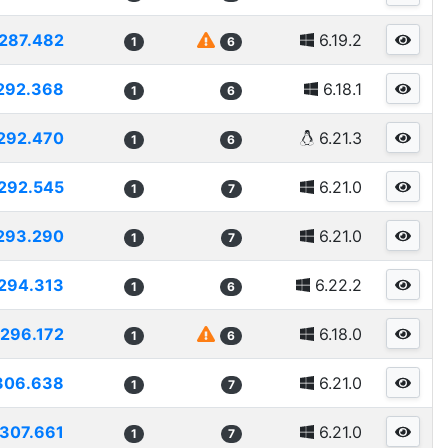
287.482
6.19.2
1
6
292.368
6.18.1
1
6
292.470
6.21.3
1
6
292.545
6.21.0
1
7
293.290
6.21.0
1
7
294.313
6.22.2
1
6
296.172
6.18.0
1
6
306.638
6.21.0
1
7
307.661
6.21.0
1
7