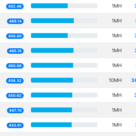
1MH
402.46
1MH
469.14
1MH
400.80
1MH
465.16
1MH
460.68
10MH
3
456.32
1MH
450.62
1MH
447.70
1MH
443.61