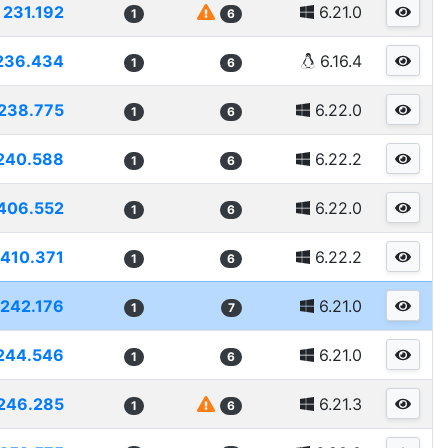
231.192
6.21.0
1
6
236.434
6.16.4
1
6
238.775
6.22.0
1
6
240.588
6.22.2
1
6
406.552
6.22.0
1
6
410.371
6.22.2
1
6
242.176
6.21.0
1
7
244.546
6.21.0
1
6
246.285
6.21.3
1
6