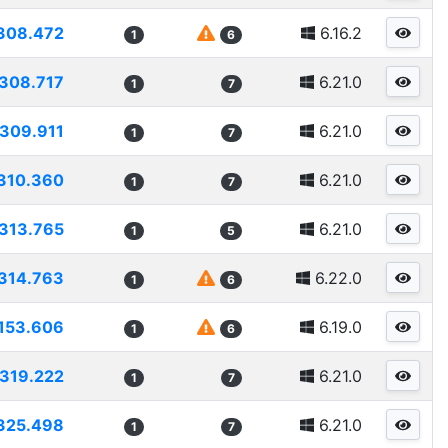
308.472
6.16.2
1
6
308.717
6.21.0
1
7
309.911
6.21.0
1
7
310.360
6.21.0
1
7
313.765
6.21.0
1
5
314.763
6.22.0
1
6
153.606
6.19.0
1
6
319.222
6.21.0
1
7
325.498
6.21.0
1
7