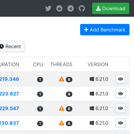
Download
Add Benchmark
Recent
URATION
CPU
THREADS
VERSION
219.346
6.21.0
1
8
223.627
6.21.0
1
8
229.547
6.21.0
1
6
230.837
6.21.0
1
6