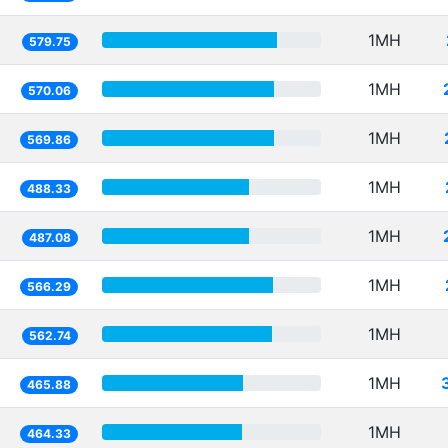
1MH
579.75
1MH
570.06
1MH
569.86
1MH
488.33
1MH
487.08
1MH
566.29
1MH
562.74
1MH
465.88
1MH
464.33