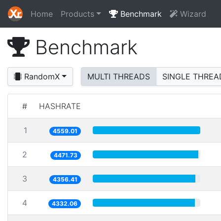
Home
Products
Benchmark
Wizard
Benchmark
RandomX
MULTI THREADS
SINGLE THREA
#
HASHRATE
1
4559.01
2
4471.73
3
4356.41
4
4332.06