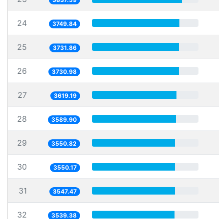
24
3749.84
25
3731.86
26
3730.98
27
3619.19
28
3589.90
29
3550.82
30
3550.17
31
3547.47
32
3539.38