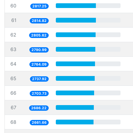
60
2817.25
61
2814.82
62
2805.62
63
2790.99
64
2764.09
65
2737.92
66
2703.73
67
2686.22
68
2661.66