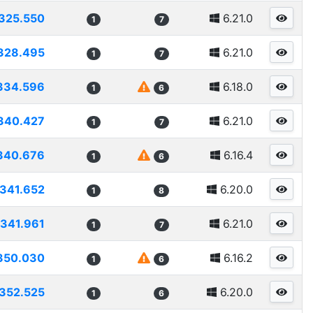
325.550
6.21.0
1
7
328.495
6.21.0
1
7
334.596
6.18.0
1
6
340.427
6.21.0
1
7
340.676
6.16.4
1
6
341.652
6.20.0
1
8
341.961
6.21.0
1
7
350.030
6.16.2
1
6
352.525
6.20.0
1
6