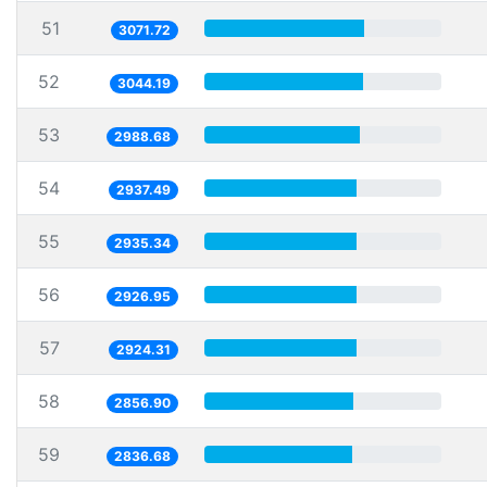
51
3071.72
52
3044.19
53
2988.68
54
2937.49
55
2935.34
56
2926.95
57
2924.31
58
2856.90
59
2836.68