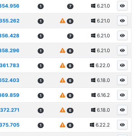
354.956
6.21.0
1
7
355.262
6.21.0
1
6
356.428
6.21.0
1
7
358.296
6.21.0
1
6
361.783
6.22.0
1
6
652.403
6.18.0
1
6
369.859
6.16.2
1
6
372.271
6.18.0
1
6
375.705
6.22.2
1
6