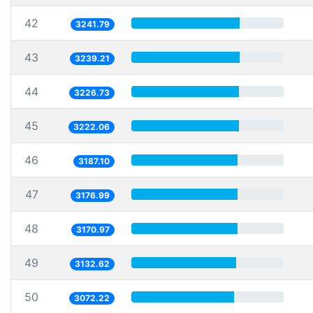
42
3241.79
43
3239.21
44
3226.73
45
3222.06
46
3187.10
47
3176.99
48
3170.97
49
3132.62
50
3072.22