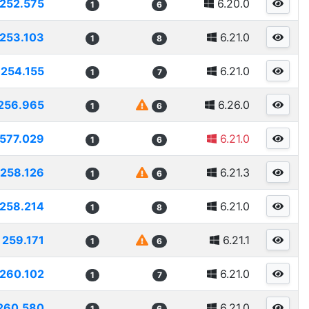
252.575
6.20.0
1
6
253.103
6.21.0
1
8
254.155
6.21.0
1
7
256.965
6.26.0
1
6
577.029
6.21.0
1
6
258.126
6.21.3
1
6
258.214
6.21.0
1
8
259.171
6.21.1
1
6
260.102
6.21.0
1
7
260.580
6.21.0
1
6