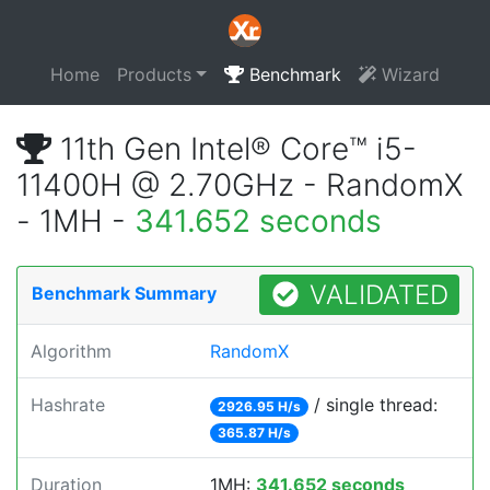
Home
Products
Benchmark
Wizard
11th Gen Intel® Core™ i5-
11400H @ 2.70GHz - RandomX
- 1MH -
341.652 seconds
VALIDATED
Benchmark Summary
Algorithm
RandomX
Hashrate
/ single thread:
2926.95 H/s
365.87 H/s
Duration
1MH:
341.652 seconds