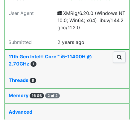
User Agent
XMRig/6.20.0 (Windows NT
10.0; Win64; x64) libuv/1.44.2
gcc/11.2.0
Submitted
2 years ago
11th Gen Intel® Core™ i5-11400H @
2.70GHz
1
Threads
8
Memory
16 GB
2 of 2
Advanced