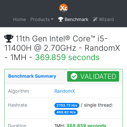
Home
Products
Benchmark
Wizard
11th Gen Intel® Core™ i5-
11400H @ 2.70GHz - RandomX
- 1MH -
369.859 seconds
VALIDATED
Benchmark Summary
Algorithm
RandomX
Hashrate
/ single thread:
2703.73 H/s
450.62 H/s
Duration
1MH:
369.859 seconds