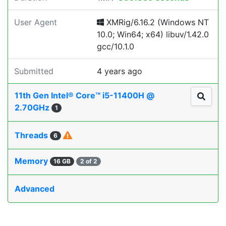
User Agent
XMRig/6.16.2 (Windows NT
10.0; Win64; x64) libuv/1.42.0
gcc/10.1.0
Submitted
4 years ago
11th Gen Intel® Core™ i5-11400H @
2.70GHz
1
Threads
6
Memory
16 GB
2 of 2
Advanced