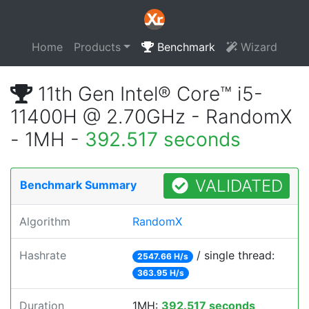
Home
Products
Benchmark
Wizard
11th Gen Intel® Core™ i5-
11400H @ 2.70GHz - RandomX
- 1MH -
392.517 seconds
VALIDATED
Benchmark Summary
Algorithm
RandomX
Hashrate
/ single thread:
2547.66 H/s
363.95 H/s
Duration
1MH:
392.517 seconds