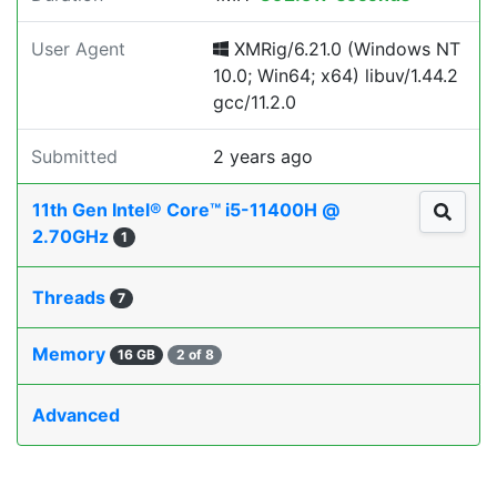
User Agent
XMRig/6.21.0 (Windows NT
10.0; Win64; x64) libuv/1.44.2
gcc/11.2.0
Submitted
2 years ago
11th Gen Intel® Core™ i5-11400H @
2.70GHz
1
Threads
7
Memory
16 GB
2 of 8
Advanced