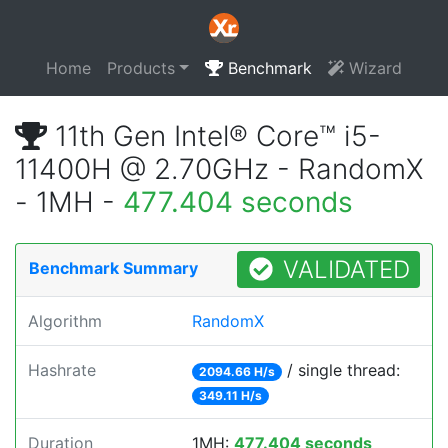
Home
Products
Benchmark
Wizard
11th Gen Intel® Core™ i5-
11400H @ 2.70GHz - RandomX
- 1MH -
477.404 seconds
VALIDATED
Benchmark Summary
Algorithm
RandomX
Hashrate
/ single thread:
2094.66 H/s
349.11 H/s
Duration
1MH:
477.404 seconds