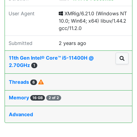
User Agent
XMRig/6.21.0 (Windows NT
10.0; Win64; x64) libuv/1.44.2
gcc/11.2.0
Submitted
2 years ago
11th Gen Intel® Core™ i5-11400H @
2.70GHz
1
Threads
6
Memory
16 GB
2 of 2
Advanced