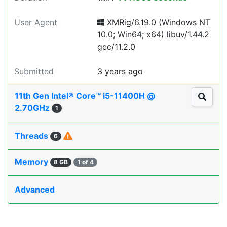
User Agent
XMRig/6.19.0 (Windows NT
10.0; Win64; x64) libuv/1.44.2
gcc/11.2.0
Submitted
3 years ago
11th Gen Intel® Core™ i5-11400H @
2.70GHz
1
Threads
6
Memory
8 GB
1 of 4
Advanced