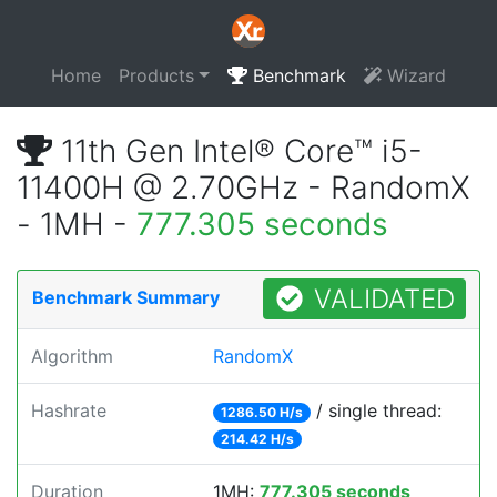
Home
Products
Benchmark
Wizard
11th Gen Intel® Core™ i5-
11400H @ 2.70GHz - RandomX
- 1MH -
777.305 seconds
VALIDATED
Benchmark Summary
Algorithm
RandomX
Hashrate
/ single thread:
1286.50 H/s
214.42 H/s
Duration
1MH:
777.305 seconds