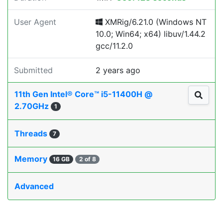
User Agent
XMRig/6.21.0 (Windows NT
10.0; Win64; x64) libuv/1.44.2
gcc/11.2.0
Submitted
2 years ago
11th Gen Intel® Core™ i5-11400H @
2.70GHz
1
Threads
7
Memory
16 GB
2 of 8
Advanced