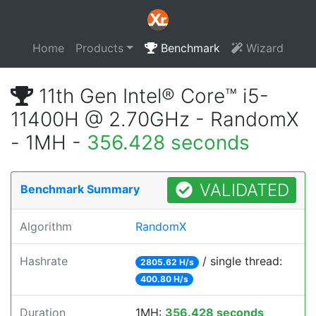
Home
Products
Benchmark
Wizard
11th Gen Intel® Core™ i5-
11400H @ 2.70GHz - RandomX
- 1MH -
356.428 seconds
VALIDATED
Benchmark Summary
Algorithm
RandomX
Hashrate
/ single thread:
2805.62 H/s
400.80 H/s
Duration
1MH:
356.428 seconds