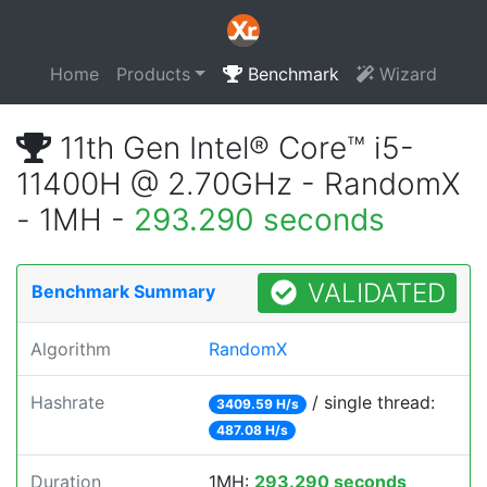
Home
Products
Benchmark
Wizard
11th Gen Intel® Core™ i5-
11400H @ 2.70GHz - RandomX
- 1MH -
293.290 seconds
VALIDATED
Benchmark Summary
Algorithm
RandomX
Hashrate
/ single thread:
3409.59 H/s
487.08 H/s
Duration
1MH:
293.290 seconds