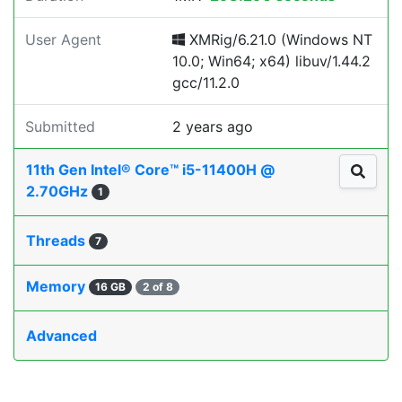
User Agent
XMRig/6.21.0 (Windows NT
10.0; Win64; x64) libuv/1.44.2
gcc/11.2.0
Submitted
2 years ago
11th Gen Intel® Core™ i5-11400H @
2.70GHz
1
Threads
7
Memory
16 GB
2 of 8
Advanced