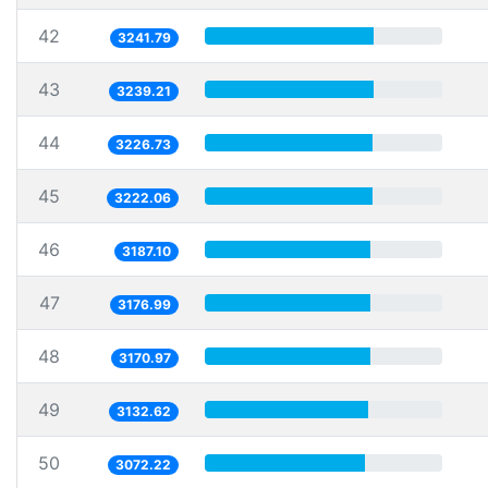
42
3241.79
43
3239.21
44
3226.73
45
3222.06
46
3187.10
47
3176.99
48
3170.97
49
3132.62
50
3072.22