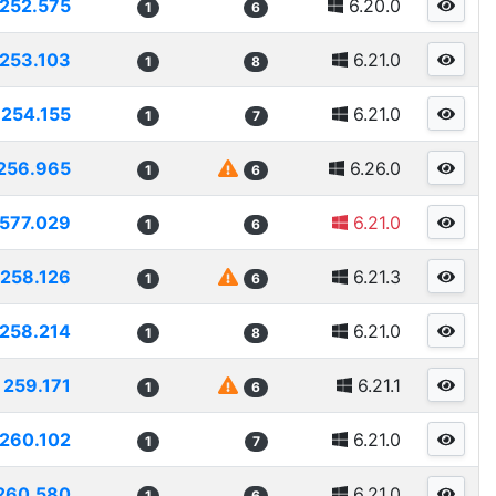
252.575
6.20.0
1
6
253.103
6.21.0
1
8
254.155
6.21.0
1
7
256.965
6.26.0
1
6
577.029
6.21.0
1
6
258.126
6.21.3
1
6
258.214
6.21.0
1
8
259.171
6.21.1
1
6
260.102
6.21.0
1
7
260.580
6.21.0
1
6