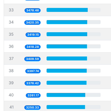
33
3478.48
34
3420.35
35
3419.15
36
3418.28
37
3409.59
38
3397.74
39
3376.42
40
3261.17
41
3250.33