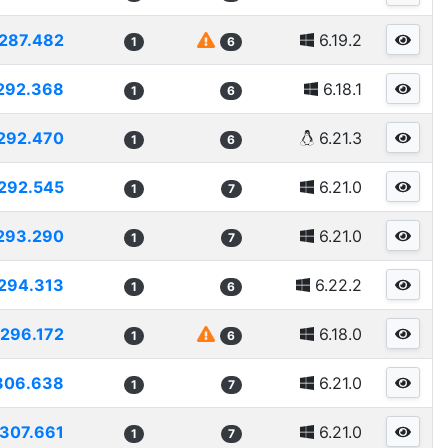
287.482
6.19.2
1
6
292.368
6.18.1
1
6
292.470
6.21.3
1
6
292.545
6.21.0
1
7
293.290
6.21.0
1
7
294.313
6.22.2
1
6
296.172
6.18.0
1
6
306.638
6.21.0
1
7
307.661
6.21.0
1
7