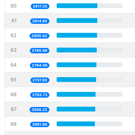
60
2817.25
61
2814.82
62
2805.62
63
2790.99
64
2764.09
65
2737.92
66
2703.73
67
2686.22
68
2661.66