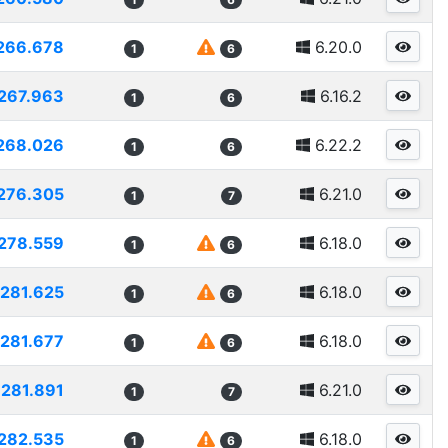
266.678
6.20.0
1
6
267.963
6.16.2
1
6
268.026
6.22.2
1
6
276.305
6.21.0
1
7
278.559
6.18.0
1
6
281.625
6.18.0
1
6
281.677
6.18.0
1
6
281.891
6.21.0
1
7
282.535
6.18.0
1
6