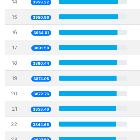
14
3959.22
15
3950.96
16
3934.61
17
3891.58
18
3880.44
19
3874.08
20
3872.76
21
3858.46
22
3844.65
23
3837.59