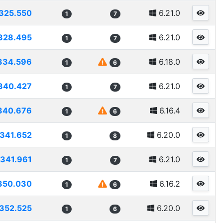
325.550
6.21.0
1
7
328.495
6.21.0
1
7
334.596
6.18.0
1
6
340.427
6.21.0
1
7
340.676
6.16.4
1
6
341.652
6.20.0
1
8
341.961
6.21.0
1
7
350.030
6.16.2
1
6
352.525
6.20.0
1
6