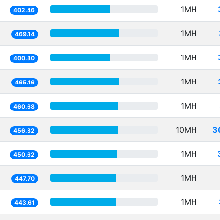
1MH
402.46
1MH
469.14
1MH
400.80
1MH
465.16
1MH
460.68
10MH
3
456.32
1MH
450.62
1MH
447.70
1MH
443.61