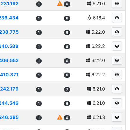
231.192
6.21.0
1
6
236.434
6.16.4
1
6
238.775
6.22.0
1
6
240.588
6.22.2
1
6
406.552
6.22.0
1
6
410.371
6.22.2
1
6
242.176
6.21.0
1
7
244.546
6.21.0
1
6
246.285
6.21.3
1
6