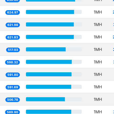
1MH
624.97
1MH
621.98
1MH
621.83
1MH
517.03
1MH
598.32
1MH
591.80
1MH
591.69
1MH
506.78
1MH
589.90