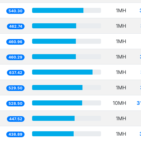
1MH
540.30
1MH
462.74
1MH
460.96
1MH
460.29
1MH
637.42
1MH
529.50
10MH
3
528.50
1MH
447.52
1MH
438.89