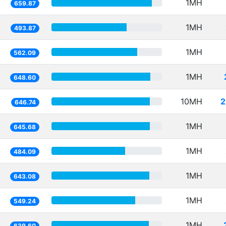
1MH
659.87
1MH
493.87
1MH
562.09
1MH
648.60
10MH
2
646.74
1MH
645.68
1MH
484.09
1MH
643.08
1MH
549.24
1MH
639.60