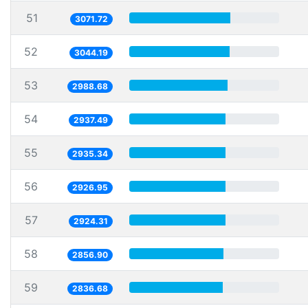
51
3071.72
52
3044.19
53
2988.68
54
2937.49
55
2935.34
56
2926.95
57
2924.31
58
2856.90
59
2836.68