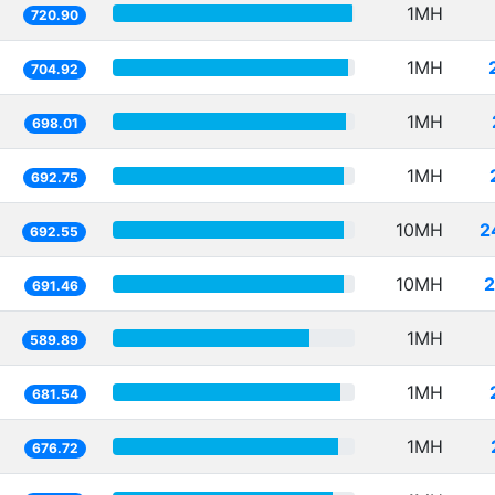
1MH
720.90
1MH
704.92
1MH
698.01
1MH
692.75
10MH
2
692.55
10MH
2
691.46
1MH
589.89
1MH
681.54
1MH
676.72