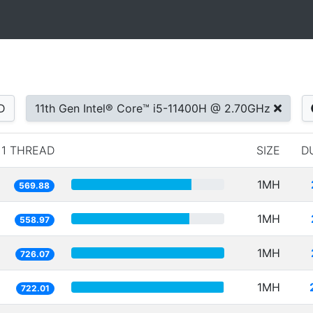
D
11th Gen Intel® Core™ i5-11400H @ 2.70GHz
1 THREAD
SIZE
D
1MH
569.88
1MH
558.97
1MH
726.07
1MH
722.01