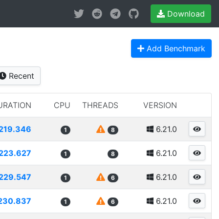
Download
Add Benchmark
Recent
URATION
CPU
THREADS
VERSION
219.346
6.21.0
1
8
223.627
6.21.0
1
8
229.547
6.21.0
1
6
230.837
6.21.0
1
6