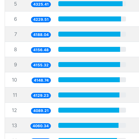
5
4325.41
6
4229.51
7
4188.04
8
4156.48
9
4155.32
10
4148.74
11
4129.23
12
4089.21
13
4060.34