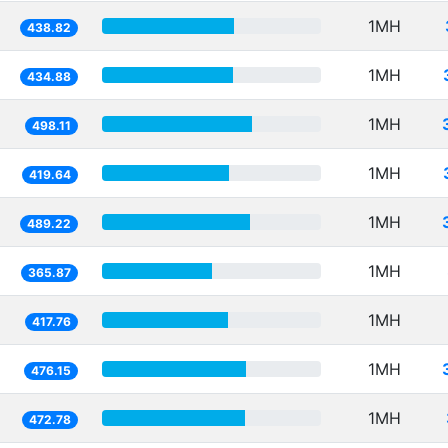
1MH
438.82
1MH
434.88
1MH
498.11
1MH
419.64
1MH
489.22
1MH
365.87
1MH
417.76
1MH
476.15
1MH
472.78