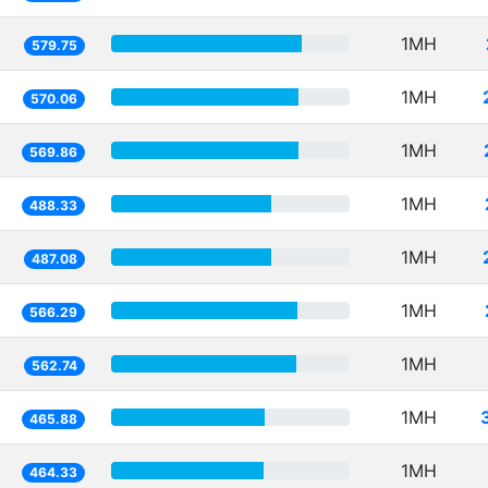
1MH
579.75
1MH
570.06
1MH
569.86
1MH
488.33
1MH
487.08
1MH
566.29
1MH
562.74
1MH
465.88
1MH
464.33