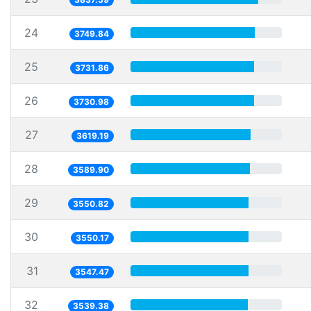
24
3749.84
25
3731.86
26
3730.98
27
3619.19
28
3589.90
29
3550.82
30
3550.17
31
3547.47
32
3539.38