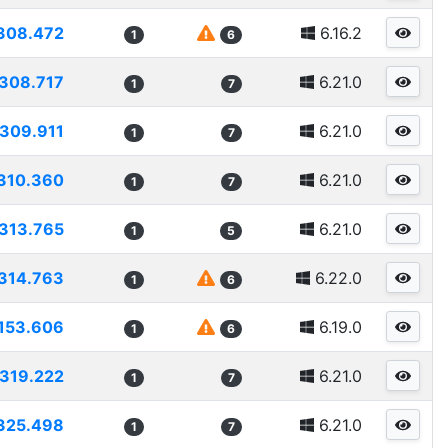
308.472
6.16.2
1
6
308.717
6.21.0
1
7
309.911
6.21.0
1
7
310.360
6.21.0
1
7
313.765
6.21.0
1
5
314.763
6.22.0
1
6
153.606
6.19.0
1
6
319.222
6.21.0
1
7
325.498
6.21.0
1
7