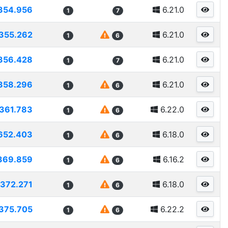
354.956
6.21.0
1
7
355.262
6.21.0
1
6
356.428
6.21.0
1
7
358.296
6.21.0
1
6
361.783
6.22.0
1
6
652.403
6.18.0
1
6
369.859
6.16.2
1
6
372.271
6.18.0
1
6
375.705
6.22.2
1
6