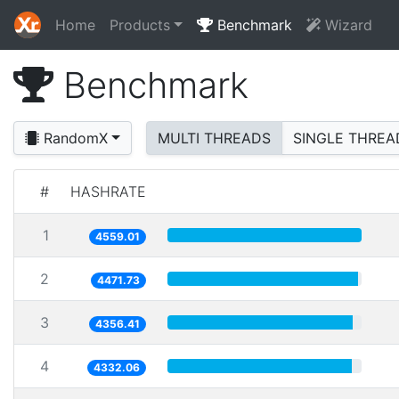
Home
Products
Benchmark
Wizard
Benchmark
RandomX
MULTI THREADS
SINGLE THREA
#
HASHRATE
1
4559.01
2
4471.73
3
4356.41
4
4332.06