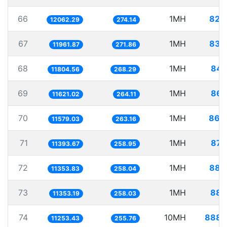
66
1MH
82.
12062.29
274.14
67
1MH
83.
11961.87
271.86
68
1MH
84.
11804.56
268.29
69
1MH
86.
11621.02
264.11
70
1MH
86.
11579.03
263.16
71
1MH
87.
11393.67
258.95
72
1MH
88.
11353.83
258.04
73
1MH
88.
11353.19
258.03
74
10MH
888.
11253.43
255.76