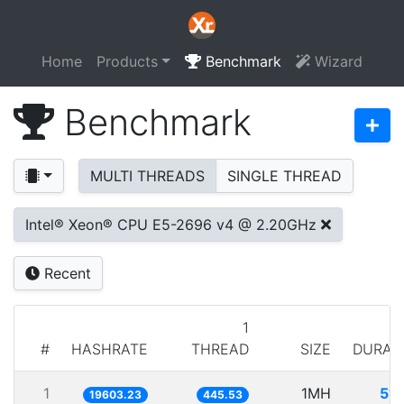
Home
Products
Benchmark
Wizard
Benchmark
MULTI THREADS
SINGLE THREAD
Intel® Xeon® CPU E5-2696 v4 @ 2.20GHz
Recent
1
#
HASHRATE
THREAD
SIZE
DURAT
1
1MH
51.
19603.23
445.53