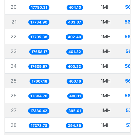
20
1MH
56.
17780.31
404.10
21
1MH
56.
17734.90
403.07
22
1MH
56.
17705.38
402.40
23
1MH
56.
17658.17
401.32
24
1MH
56.
17609.97
400.23
25
1MH
56.
17607.18
400.16
26
1MH
56.
17604.70
400.11
27
1MH
57.
17380.42
395.01
28
1MH
57.
17373.78
394.86