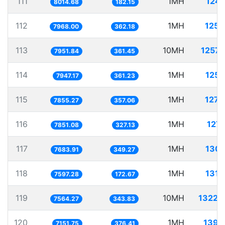
111
1MH
124.
8014.68
182.15
112
1MH
125.
7968.00
362.18
113
10MH
1257.
7951.84
361.45
114
1MH
125.
7947.17
361.23
115
1MH
127.
7855.27
357.06
116
1MH
127.
7851.08
327.13
117
1MH
130.
7683.91
349.27
118
1MH
131.
7597.28
172.67
119
10MH
1322.
7564.27
343.83
120
1MH
139.
7151.75
376.41