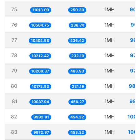
75
1MH
90.
11013.09
250.30
76
1MH
95.
10504.75
238.74
77
1MH
96.
10402.58
236.42
78
1MH
97.
10212.42
232.10
79
1MH
97.
10206.37
463.93
80
1MH
98.
10172.53
231.19
81
1MH
99.
10037.94
456.27
82
1MH
100.
9992.91
454.22
83
1MH
100.
9972.97
453.32