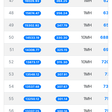
47
1MH
62.
16026.93
364.25
48
1MH
63.
15674.47
356.24
49
1MH
65.
15302.92
347.79
50
10MH
688.
14533.19
330.30
51
1MH
69.
14306.77
325.15
52
10MH
720.
13873.17
315.30
53
1MH
73.
13548.12
307.91
54
1MH
73.
13537.48
307.67
55
1MH
75.
13250.12
301.14
56
1MH
75.
13207.25
300.16