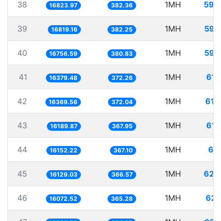
38
1MH
59.
16823.97
382.36
39
1MH
59.
16819.16
382.25
40
1MH
59.
16756.59
380.83
41
1MH
61.
16379.48
372.26
42
1MH
61.
16369.56
372.04
43
1MH
61.
16189.87
367.95
44
1MH
61.
16152.22
367.10
45
1MH
62.
16129.03
366.57
46
1MH
62.
16072.52
365.28