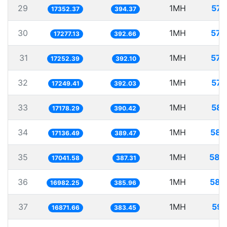
29
1MH
57.
17352.37
394.37
30
1MH
57.
17277.13
392.66
31
1MH
57.
17252.39
392.10
32
1MH
57.
17249.41
392.03
33
1MH
58.
17178.29
390.42
34
1MH
58.
17136.49
389.47
35
1MH
58.
17041.58
387.31
36
1MH
58.
16982.25
385.96
37
1MH
59.
16871.66
383.45