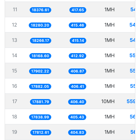
11
1MH
54.
18376.61
417.65
12
1MH
54.
18280.20
415.46
13
1MH
54.
18266.17
415.14
14
1MH
55.
18168.60
412.92
15
1MH
55.
17902.22
406.87
16
1MH
55.
17882.05
406.41
17
10MH
559.
17881.79
406.40
18
1MH
56.
17838.99
405.43
19
1MH
56.
17812.61
404.83