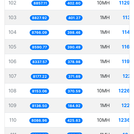
102
10MH
1129.
8857.11
402.60
103
1MH
113.
8827.92
401.27
104
1MH
114.
8766.09
398.46
105
1MH
116.
8590.77
390.49
106
1MH
119.
8337.57
378.98
107
1MH
122.
8177.22
371.69
108
10MH
1226.
8153.06
370.59
109
1MH
122.
8136.50
184.92
110
10MH
1236.
8086.96
425.63