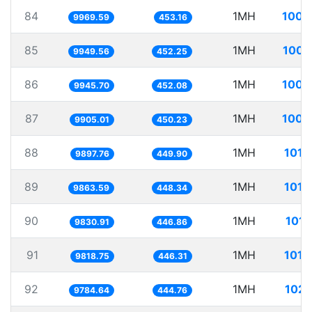
84
1MH
100.
9969.59
453.16
85
1MH
100.
9949.56
452.25
86
1MH
100.
9945.70
452.08
87
1MH
100.
9905.01
450.23
88
1MH
101.
9897.76
449.90
89
1MH
101.
9863.59
448.34
90
1MH
101.
9830.91
446.86
91
1MH
101.
9818.75
446.31
92
1MH
102.
9784.64
444.76