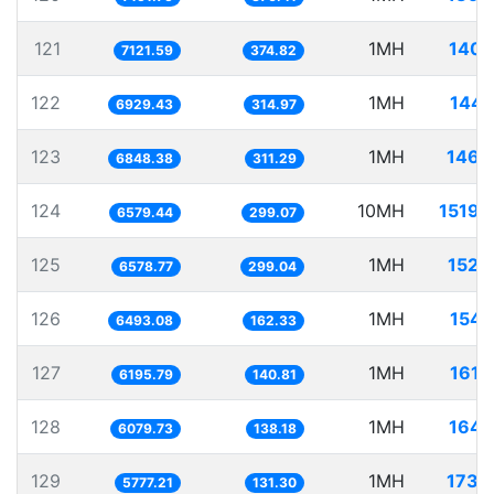
121
1MH
140.
7121.59
374.82
122
1MH
144.
6929.43
314.97
123
1MH
146.
6848.38
311.29
124
10MH
1519.
6579.44
299.07
125
1MH
152.
6578.77
299.04
126
1MH
154.
6493.08
162.33
127
1MH
161.
6195.79
140.81
128
1MH
164.
6079.73
138.18
129
1MH
173.
5777.21
131.30