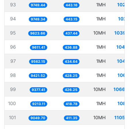
93
1MH
102.
9749.44
443.16
94
1MH
102.
9749.34
443.15
95
10MH
1039.
9623.66
437.44
96
1MH
104.
9611.41
436.88
97
1MH
104.
9562.15
434.64
98
1MH
106.
9421.52
428.25
99
10MH
1066.
9377.41
426.25
100
1MH
108.
9213.11
418.78
101
10MH
1105.
9049.70
411.35