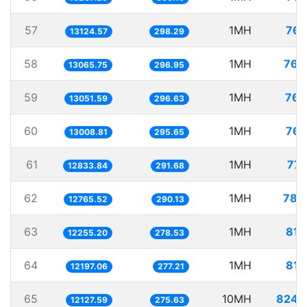
57
1MH
76.
13124.57
298.29
58
1MH
76.
13065.75
296.95
59
1MH
76.
13051.59
296.63
60
1MH
76.
13008.81
295.65
61
1MH
77.
12833.84
291.68
62
1MH
78.
12765.52
290.13
63
1MH
81.
12255.20
278.53
64
1MH
81.
12197.06
277.21
65
10MH
824.
12127.59
275.63