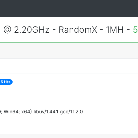
4 @ 2.20GHz - RandomX - 1MH -
5
5 H/s
Win64; x64) libuv/1.44.1 gcc/11.2.0