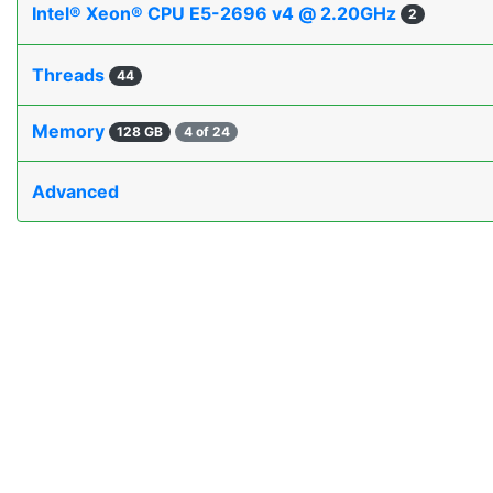
Intel® Xeon® CPU E5-2696 v4 @ 2.20GHz
2
Threads
44
Memory
128 GB
4 of 24
Advanced