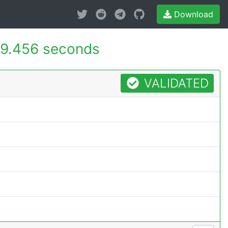
Download
9.456 seconds
VALIDATED