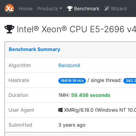
Home
Products
Benchmark
Wizard
Intel® Xeon® CPU E5-2696 v
Benchmark Summary
Algorithm
RandomX
Hashrate
/ single thread:
16819.16 H/s
382.2
Duration
1MH:
59.456 seconds
User Agent
XMRig/6.18.0 (Windows NT 10.0; 
Submitted
3 years ago