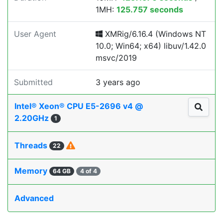
1MH:
125.757 seconds
User Agent
XMRig/6.16.4 (Windows NT
10.0; Win64; x64) libuv/1.42.0
msvc/2019
Submitted
3 years ago
Intel® Xeon® CPU E5-2696 v4 @
2.20GHz
1
Threads
22
Memory
64 GB
4 of 4
Advanced