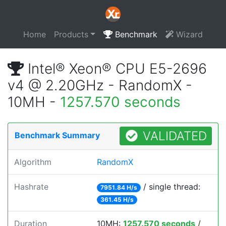
Home
Products
Benchmark
Wizard
Intel® Xeon® CPU E5-2696
v4 @ 2.20GHz - RandomX -
10MH -
1257.570 seconds
VALIDATED
Benchmark Summary
Algorithm
RandomX
Hashrate
/ single thread:
7951.84 H/s
361.45 H/s
Duration
10MH:
1257.570 seconds
/