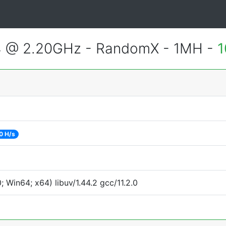
4 @ 2.20GHz - RandomX - 1MH -
1
0 H/s
Win64; x64) libuv/1.44.2 gcc/11.2.0