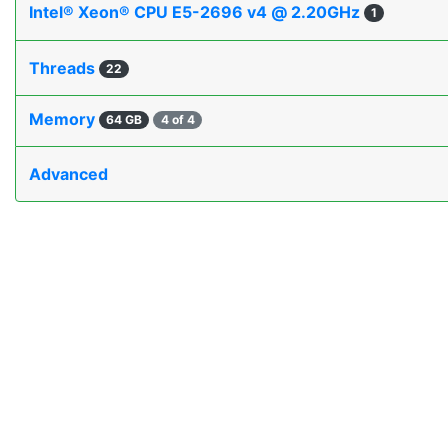
Intel® Xeon® CPU E5-2696 v4 @ 2.20GHz
1
Threads
22
Memory
64 GB
4 of 4
Advanced