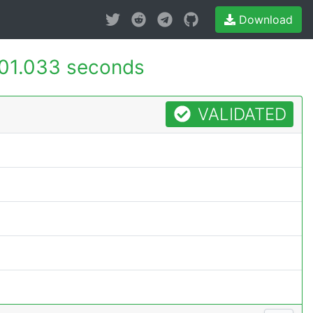
Download
01.033 seconds
VALIDATED