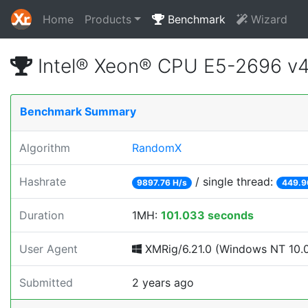
Home
Products
Benchmark
Wizard
Intel® Xeon® CPU E5-2696 v
Benchmark Summary
Algorithm
RandomX
Hashrate
/ single thread:
9897.76 H/s
449.9
Duration
1MH:
101.033 seconds
User Agent
XMRig/6.21.0 (Windows NT 10.0; 
Submitted
2 years ago