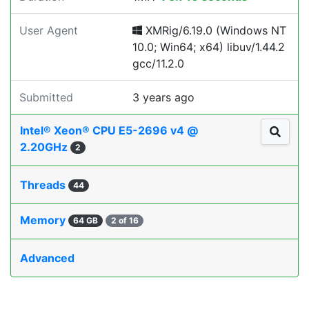
User Agent
XMRig/6.19.0 (Windows NT
10.0; Win64; x64) libuv/1.44.2
gcc/11.2.0
Submitted
3 years ago
Intel® Xeon® CPU E5-2696 v4 @
2.20GHz
2
Threads
44
Memory
64 GB
2 of 16
Advanced