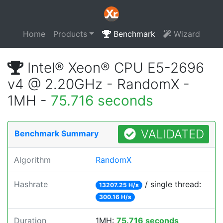
Home
Products
Benchmark
Wizard
Intel® Xeon® CPU E5-2696
v4 @ 2.20GHz - RandomX -
1MH -
75.716 seconds
VALIDATED
Benchmark Summary
Algorithm
RandomX
Hashrate
/ single thread:
13207.25 H/s
300.16 H/s
Duration
1MH:
75.716 seconds